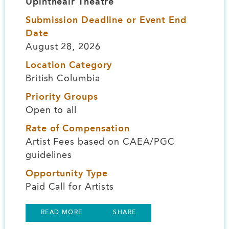
Upintheair Theatre
Submission Deadline or Event End
Date
August 28, 2026
Location Category
British Columbia
Priority Groups
Open to all
Rate of Compensation
Artist Fees based on CAEA/PGC
guidelines
Opportunity Type
Paid Call for Artists
READ MORE
SHARE