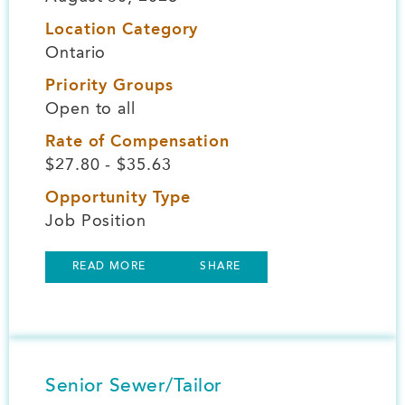
Location Category
Ontario
Priority Groups
Open to all
Rate of Compensation
$27.80 - $35.63
Opportunity Type
Job Position
READ MORE
SHARE
Senior Sewer/Tailor