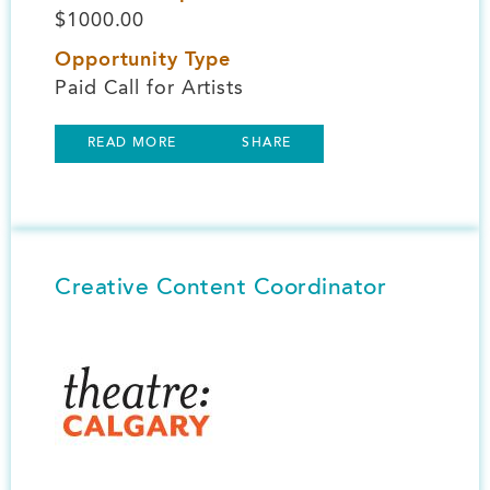
$1000.00
Opportunity Type
Paid Call for Artists
READ MORE
SHARE
Creative Content Coordinator
Image