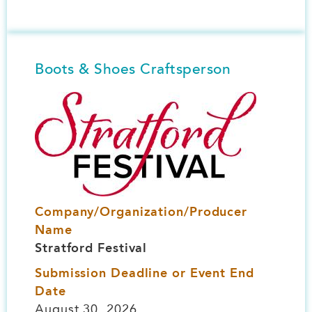
Boots & Shoes Craftsperson
Image
Company/Organization/Producer
Name
Stratford Festival
Submission Deadline or Event End
Date
August 30, 2026