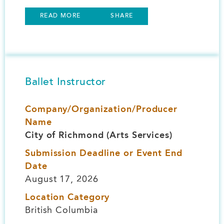
READ MORE
SHARE
Ballet Instructor
Company/Organization/Producer
Name
City of Richmond (Arts Services)
Submission Deadline or Event End
Date
August 17, 2026
Location Category
British Columbia