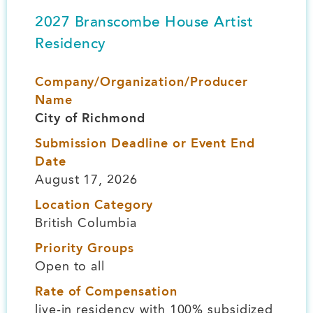
2027 Branscombe House Artist
Residency
Company/Organization/Producer
Name
City of Richmond
Submission Deadline or Event End
Date
August 17, 2026
Location Category
British Columbia
Priority Groups
Open to all
Rate of Compensation
live-in residency with 100% subsidized