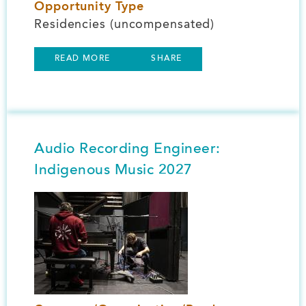
Opportunity Type
Residencies (uncompensated)
READ MORE
SHARE
Audio Recording Engineer:
Indigenous Music 2027
Image