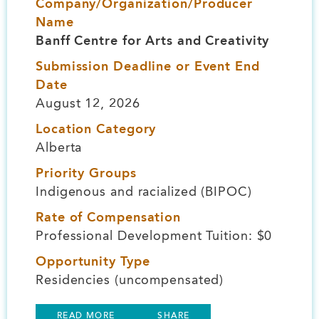
Company/Organization/Producer
Name
Banff Centre for Arts and Creativity
Submission Deadline or Event End
Date
August 12, 2026
Location Category
Alberta
Priority Groups
Indigenous and racialized (BIPOC)
Rate of Compensation
Professional Development Tuition: $0
Opportunity Type
Residencies (uncompensated)
READ MORE
SHARE