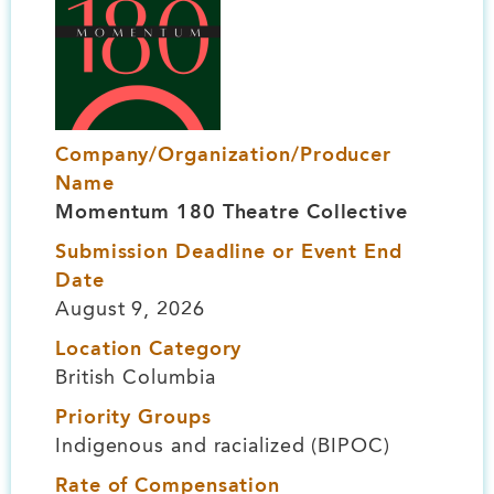
Company/Organization/Producer
Name
Momentum 180 Theatre Collective
Submission Deadline or Event End
Date
August 9, 2026
Location Category
British Columbia
Priority Groups
Indigenous and racialized (BIPOC)
Rate of Compensation