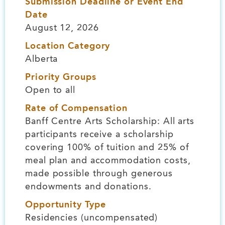
Submission Deadline or Event End
Date
August 12, 2026
Location Category
Alberta
Priority Groups
Open to all
Rate of Compensation
Banff Centre Arts Scholarship: All arts
participants receive a scholarship
covering 100% of tuition and 25% of
meal plan and accommodation costs,
made possible through generous
endowments and donations.
Opportunity Type
Residencies (uncompensated)