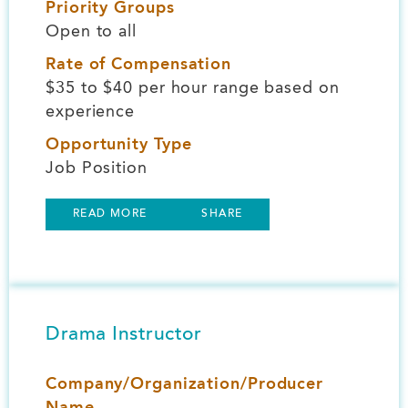
Priority Groups
Open to all
Rate of Compensation
$35 to $40 per hour range based on
experience
Opportunity Type
Job Position
READ MORE
SHARE
Drama Instructor
Company/Organization/Producer
Name