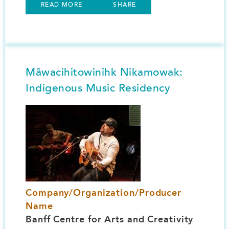
READ MORE
SHARE
Mâwacihitowinihk Nikamowak:
Indigenous Music Residency
Image
Company/Organization/Producer
Name
Banff Centre for Arts and Creativity