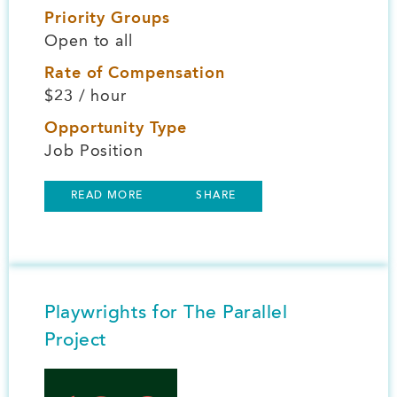
Priority Groups
Open to all
Rate of Compensation
$23 / hour
Opportunity Type
Job Position
READ MORE
SHARE
Playwrights for The Parallel
Project
Image