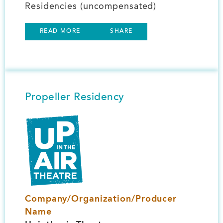
Residencies (uncompensated)
READ MORE
SHARE
Propeller Residency
Image
Company/Organization/Producer
Name