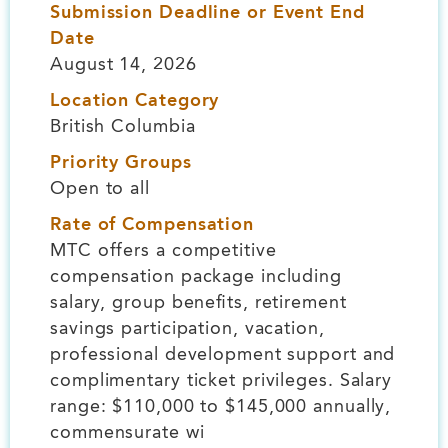
Submission Deadline or Event End
Date
August 14, 2026
Location Category
British Columbia
Priority Groups
Open to all
Rate of Compensation
MTC offers a competitive
compensation package including
salary, group benefits, retirement
savings participation, vacation,
professional development support and
complimentary ticket privileges. Salary
range: $110,000 to $145,000 annually,
commensurate wi