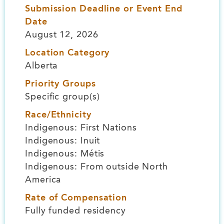
Submission Deadline or Event End
Date
August 12, 2026
Location Category
Alberta
Priority Groups
Specific group(s)
Race/Ethnicity
Indigenous: First Nations
Indigenous: Inuit
Indigenous: Métis
Indigenous: From outside North
America
Rate of Compensation
Fully funded residency