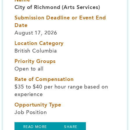
City of Richmond (Arts Services)
Submission Deadline or Event End
Date
August 17, 2026
Location Category
British Columbia
Priority Groups
Open to all
Rate of Compensation
$35 to $40 per hour range based on
experience
Opportunity Type
Job Position
READ MORE
SHARE