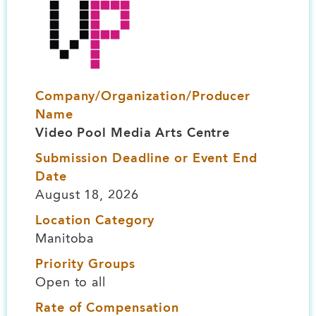
Company/Organization/Producer
Name
Video Pool Media Arts Centre
Submission Deadline or Event End
Date
August 18, 2026
Location Category
Manitoba
Priority Groups
Open to all
Rate of Compensation