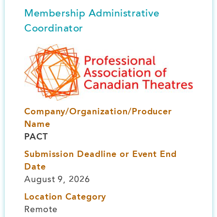
Membership Administrative
Coordinator
Image
Company/Organization/Producer
Name
PACT
Submission Deadline or Event End
Date
August 9, 2026
Location Category
Remote