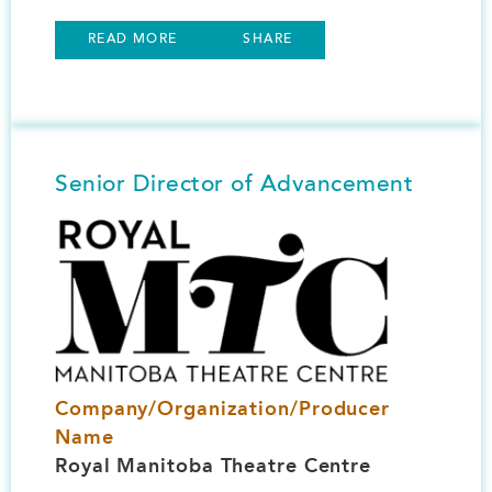
READ MORE
SHARE
Senior Director of Advancement
Image
Company/Organization/Producer
Name
Royal Manitoba Theatre Centre