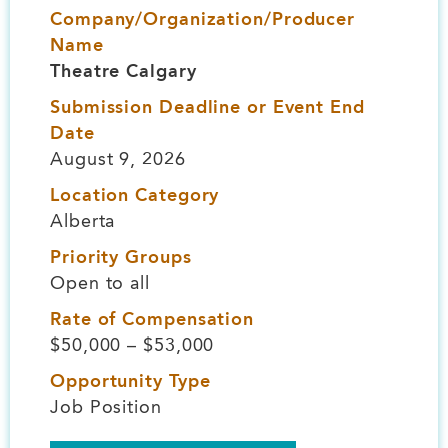
Company/Organization/Producer
Name
Theatre Calgary
Submission Deadline or Event End
Date
August 9, 2026
Location Category
Alberta
Priority Groups
Open to all
Rate of Compensation
$50,000 – $53,000
Opportunity Type
Job Position