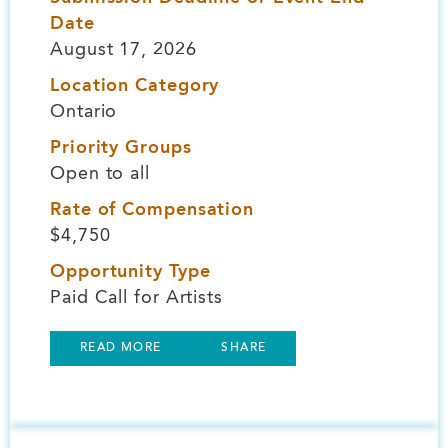
Date
August 17, 2026
Location Category
Ontario
Priority Groups
Open to all
Rate of Compensation
$4,750
Opportunity Type
Paid Call for Artists
READ MORE
SHARE