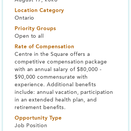
Location Category
Ontario
Priority Groups
Open to all
Rate of Compensation
Centre in the Square offers a
competitive compensation package
with an annual salary of $80,000 -
$90,000 commensurate with
experience. Additional benefits
include: annual vacation, participation
in an extended health plan, and
retirement benefits.
Opportunity Type
Job Position