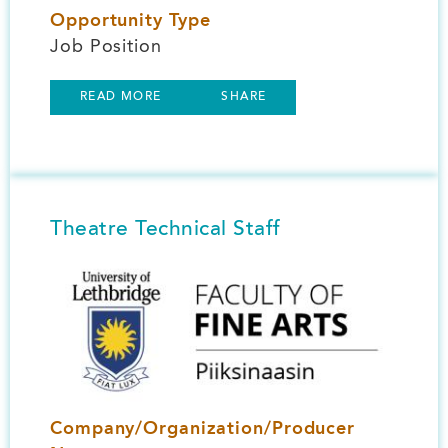
Opportunity Type
Job Position
READ MORE
SHARE
Theatre Technical Staff
Image
Company/Organization/Producer