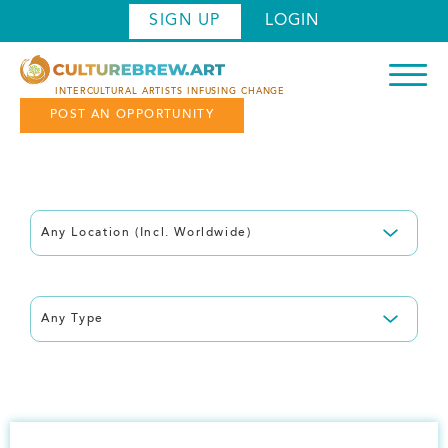
Skip
SIGN UP
LOGIN
to
main
content
INTERCULTURAL ARTISTS INFUSING CHANGE
POST AN OPPORTUNITY
Filter by: