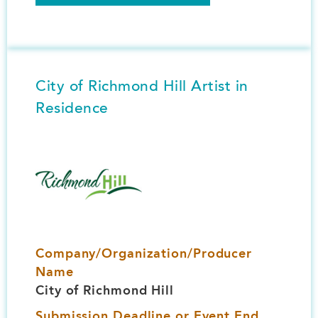
City of Richmond Hill Artist in
Residence
Image
Company/Organization/Producer
Name
City of Richmond Hill
Submission Deadline or Event End