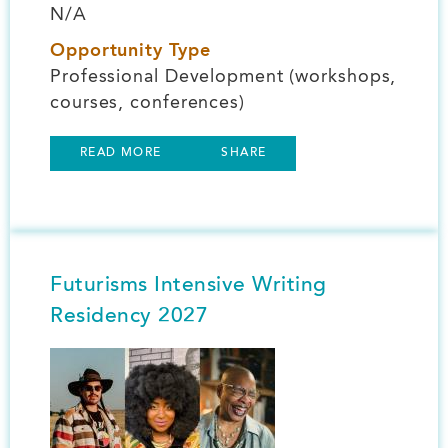
N/A
Opportunity Type
Professional Development (workshops,
courses, conferences)
READ MORE
SHARE
Futurisms Intensive Writing
Residency 2027
Image