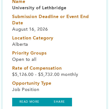
Name
University of Lethbridge
Submission Deadline or Event End
Date
August 16, 2026
Location Category
Alberta
Priority Groups
Open to all
Rate of Compensation
$5,126.00 - $5,732.00 monthly
Opportunity Type
Job Position
READ MORE
SHARE