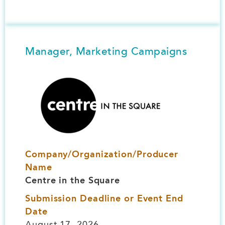
Manager, Marketing Campaigns
Image
Company/Organization/Producer
Name
Centre in the Square
Submission Deadline or Event End
Date
August 17, 2026