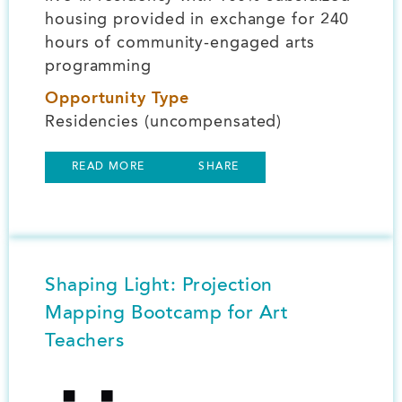
housing provided in exchange for 240
hours of community-engaged arts
programming
Opportunity Type
Residencies (uncompensated)
READ MORE
SHARE
Shaping Light: Projection
Mapping Bootcamp for Art
Teachers
Image