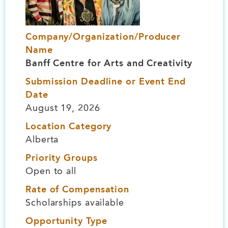
Company/Organization/Producer
Name
Banff Centre for Arts and Creativity
Submission Deadline or Event End
Date
August 19, 2026
Location Category
Alberta
Priority Groups
Open to all
Rate of Compensation
Scholarships available
Opportunity Type