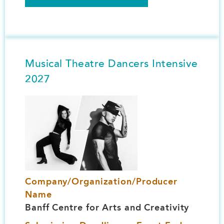
Musical Theatre Dancers Intensive
2027
Image
Company/Organization/Producer
Name
Banff Centre for Arts and Creativity