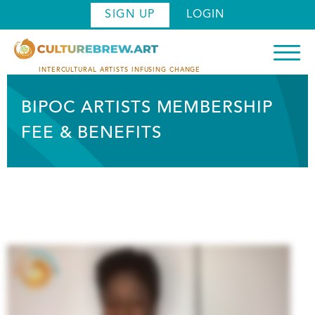
Skip
SIGN UP
LOGIN
to
main
content
INTERCULTURAL ARTISTS INFUSING CHANGE
BIPOC ARTISTS MEMBERSHIP
FEE & BENEFITS