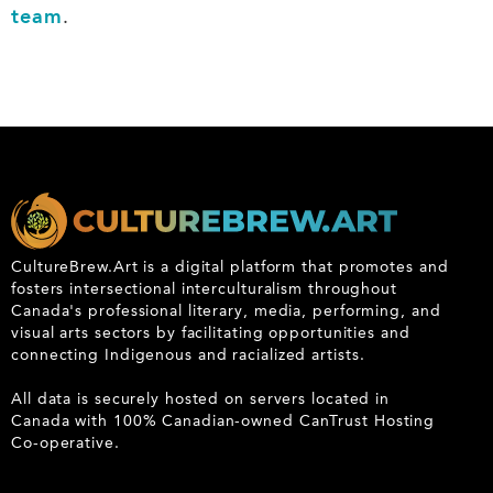
team
.
CultureBrew.Art is a digital platform that promotes and
fosters intersectional interculturalism throughout
Canada's professional literary, media, performing, and
visual arts sectors by facilitating opportunities and
connecting Indigenous and racialized artists.
All data is securely hosted on servers located in
Canada with 100% Canadian-owned CanTrust Hosting
Co-operative.