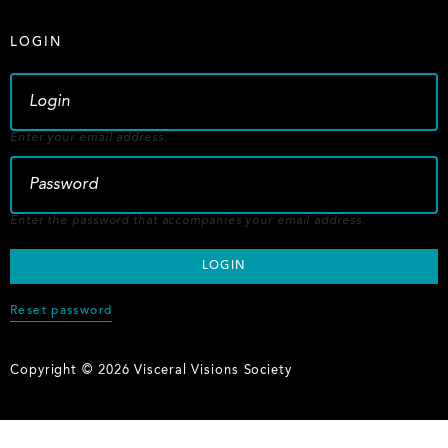
LOGIN
Enter your email address.
Enter the password that accompanies your email address.
Reset password
Copyright © 2026 Visceral Visions Society