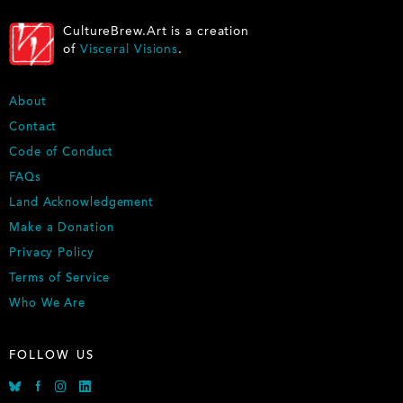
CultureBrew.Art is a creation
of
Visceral Visions
.
FOOTER
About
Contact
Code of Conduct
FAQs
Land Acknowledgement
Make a Donation
Privacy Policy
Terms of Service
Who We Are
FOLLOW US
Bluesky
Facebook
Instagram
Linkedin