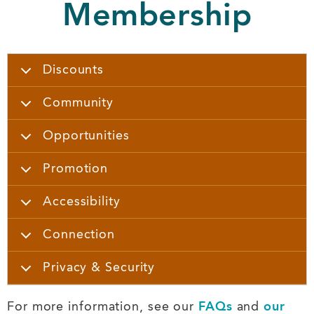
Membership
Discounts
Community
Opportunities
Promotion
Accessibility
Connection
Privacy & Security
For more information, see our
FAQs
and
our