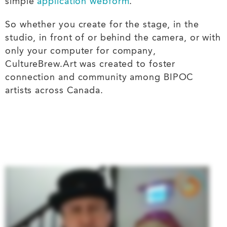
simple
application webform
.
So whether you create for the stage, in the
studio, in front of or behind the camera, or with
only your computer for company,
CultureBrew.Art was created to foster
connection and community among BIPOC
artists across Canada.