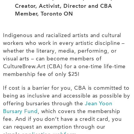
Creator, Activist, Director and CBA
Member, Toronto ON
Indigenous and racialized artists and cultural
workers who work in every artistic discipline –
whether the literary, media, performing, or
visual arts – can become members of
CultureBrew.Art (CBA) for a one-time life-time
membership fee of only $25!
If cost is a barrier for you, CBA is committed to
being as inclusive and accessible as possible by
offering bursaries through the
Jean Yoon
Bursary Fund
, which covers the membership
fee. And if you don’t have a credit card, you
can request an exemption through our