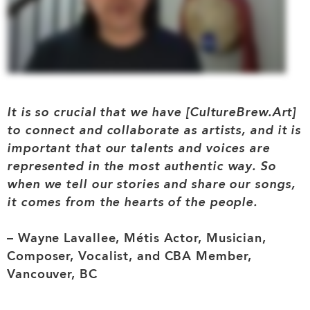
It is so crucial that we have [CultureBrew.Art]
to connect and collaborate as artists, and it is
important that our talents and voices are
represented in the most authentic way. So
when we tell our stories and share our songs,
it comes from the hearts of the people.
– Wayne Lavallee, Métis Actor, Musician,
Composer, Vocalist, and CBA Member,
Vancouver, BC