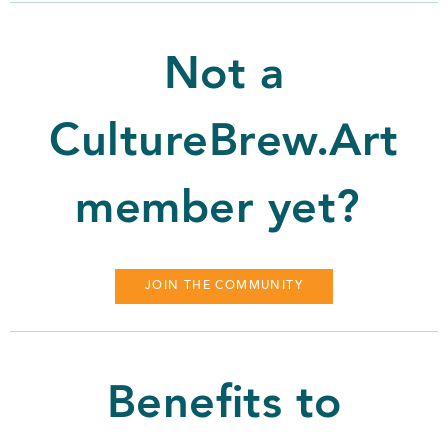
Not a
CultureBrew.Art
member yet?
JOIN THE COMMUNITY
Benefits to