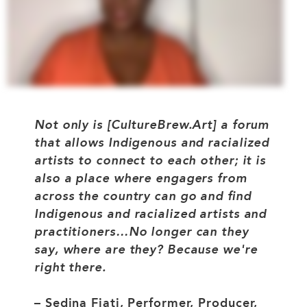
Not only is [CultureBrew.Art] a forum
that allows Indigenous and racialized
artists to connect to each other; it is
also a place where engagers from
across the country can go and find
Indigenous and racialized artists and
practitioners…No longer can they
say, where are they? Because we're
right there.
– Sedina Fiati, Performer, Producer,