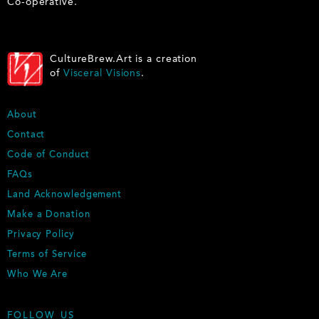
Co-operative.
CultureBrew.Art is a creation
of
Visceral Visions
.
F
About
O
Contact
O
Code of Conduct
T
E
FAQs
R
Land Acknowledgement
Make a Donation
Privacy Policy
Terms of Service
Who We Are
FOLLOW US