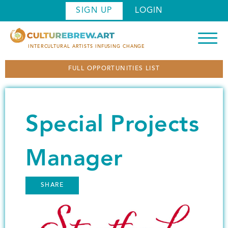
S
SIGN UP
LOGIN
k
i
p
INTERCULTURAL ARTISTS INFUSING CHANGE
t
FULL OPPORTUNITIES LIST
o
m
a
i
Special Projects
n
c
o
Manager
n
t
SHARE
e
n
Image
t