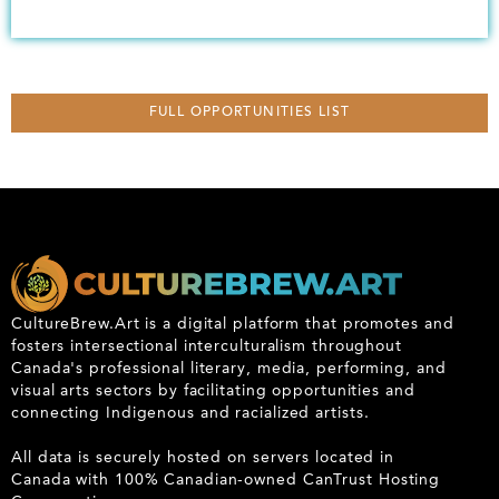
FULL OPPORTUNITIES LIST
CultureBrew.Art is a digital platform that promotes and
fosters intersectional interculturalism throughout
Canada's professional literary, media, performing, and
visual arts sectors by facilitating opportunities and
connecting Indigenous and racialized artists.
All data is securely hosted on servers located in
Canada with 100% Canadian-owned CanTrust Hosting