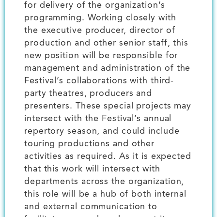
for delivery of the organization’s
programming. Working closely with
the executive producer, director of
production and other senior staff, this
new position will be responsible for
management and administration of the
Festival’s collaborations with third-
party theatres, producers and
presenters. These special projects may
intersect with the Festival’s annual
repertory season, and could include
touring productions and other
activities as required. As it is expected
that this work will intersect with
departments across the organization,
this role will be a hub of both internal
and external communication to