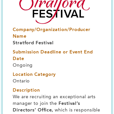
Company/Organization/Producer
Name
Stratford Festival
Submission Deadline or Event End
Date
Ongoing
Location Category
Ontario
Description
We are recruiting an exceptional arts
manager to join the
Festival’s
Directors’ Office,
which is responsible