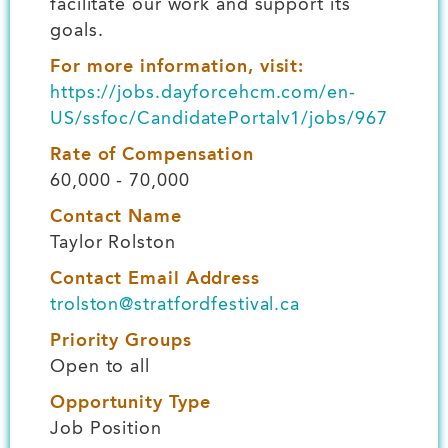
facilitate our work and support its
goals.
For more information, visit:
https://jobs.dayforcehcm.com/en-
US/ssfoc/CandidatePortalv1/jobs/967
Rate of Compensation
60,000 - 70,000
Contact Name
Taylor Rolston
Contact Email Address
trolston@stratfordfestival.ca
Priority Groups
Open to all
Opportunity Type
Job Position