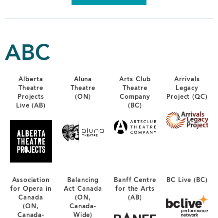
ABC
Alberta
Aluna
Arts Club
Arrivals
Theatre
Theatre
Theatre
Legacy
Projects
(ON)
Company
Project (QC)
Live (AB)
(BC)
Association
Balancing
Banff Centre
BC Live (BC)
for Opera in
Act Canada
for the Arts
Canada
(ON,
(AB)
(ON,
Canada-
Canada-
Wide)