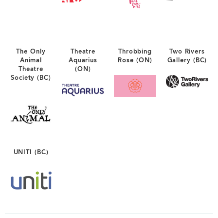
The Only
Theatre
Throbbing
Two Rivers
Animal
Aquarius
Rose (ON)
Gallery (BC)
Theatre
(ON)
Society (BC)
UNITI (BC)