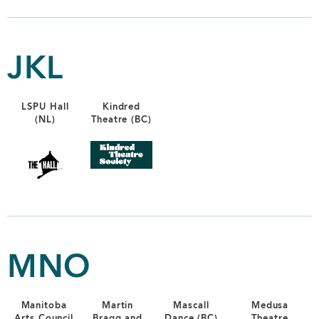
JKL
LSPU Hall
Kindred
(NL)
Theatre (BC)
MNO
Manitoba
Martin
Mascall
Medusa
Arts Council
Bragg and
Dance (BC)
Theatre