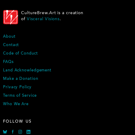
CultureBrew.Art is a creation
of
Visceral Visions
.
FOOTER
About
Contact
Code of Conduct
FAQs
Land Acknowledgement
Make a Donation
Privacy Policy
Terms of Service
Who We Are
FOLLOW US
Bluesky
Facebook
Instagram
Linkedin