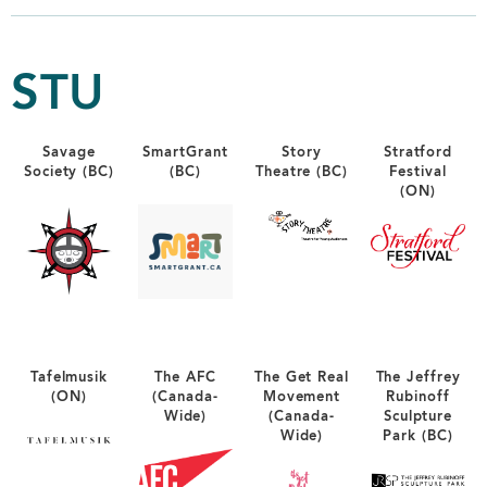
STU
Savage
SmartGrant
Story
Stratford
Society (BC)
(BC)
Theatre (BC)
Festival
(ON)
Tafelmusik
The AFC
The Get Real
The Jeffrey
(ON)
(Canada-
Movement
Rubinoff
Wide)
(Canada-
Sculpture
Wide)
Park (BC)