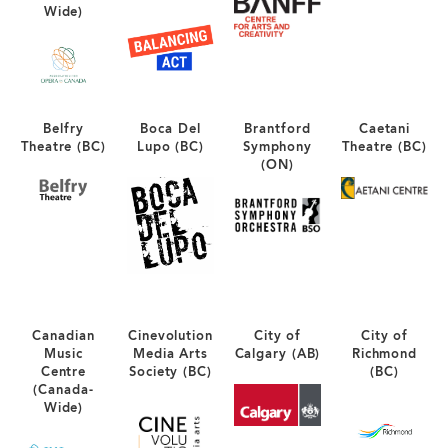
Wide)
Belfry
Boca Del
Brantford
Caetani
Theatre (BC)
Lupo (BC)
Symphony
Theatre (BC)
(ON)
Canadian
Cinevolution
City of
City of
Music
Media Arts
Calgary (AB)
Richmond
Centre
Society (BC)
(BC)
(Canada-
Wide)