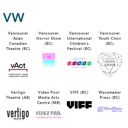
VW
Vancouver
Vancouver
Vancouver
Vancouver
Asian
Horror Show
International
Youth Choir
Canadian
(BC)
Children’s
(BC)
Theatre (BC)
Festival (BC)
Vertigo
Video Pool
VIFF (BC)
Wavemaker
Theatre (AB)
Media Arts
Press (BC)
Centre (MB)