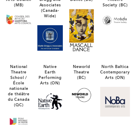
(MB)
Associates
Society (BC)
(Canada-
Wide)
National
Native
Neworld
North Baltica
Theatre
Earth
Theatre
Contemporary
School /
Performing
(BC)
Arts (ON)
École
Arts (ON)
nationale
de théâtre
du Canada
(QC)