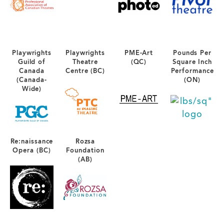
Playwrights
Playwrights
PME-Art
Pounds Per
Guild of
Theatre
(QC)
Square Inch
Canada
Centre (BC)
Performance
(Canada-
(ON)
Wide)
Re:naissance
Rozsa
Opera (BC)
Foundation
(AB)