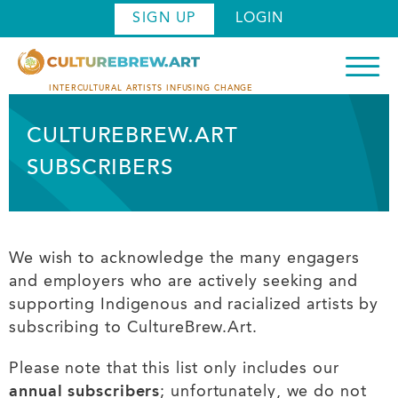
Skip
SIGN UP
LOGIN
to
main
content
INTERCULTURAL ARTISTS INFUSING CHANGE
CULTUREBREW.ART
SUBSCRIBERS
We wish to acknowledge the many engagers
and employers who are actively seeking and
supporting Indigenous and racialized artists by
subscribing to CultureBrew.Art.
Please note that this list only includes our
annual subscribers
; unfortunately, we do not