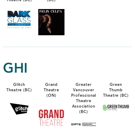
Theatre (BC)
(BC)
GHI
Glitch
Grand
Greater
Green
Theatre (BC)
Theatre
Vancouver
Thumb
(ON)
Professional
Theatre (BC)
Theatre
Association
(BC)