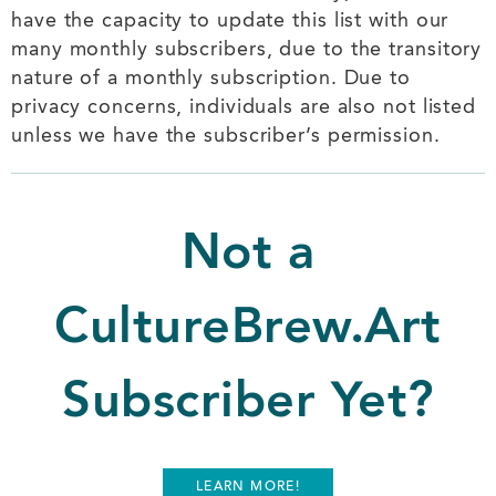
have the capacity to update this list with our
many monthly subscribers, due to the transitory
nature of a monthly subscription. Due to
privacy concerns, individuals are also not listed
unless we have the subscriber’s permission.
Not a
CultureBrew.Art
Subscriber Yet?
LEARN MORE!