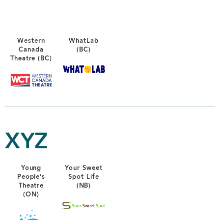
Western
WhatLab
Canada
(BC)
Theatre (BC)
XYZ
Young
Your Sweet
People’s
Spot Life
Theatre
(NB)
(ON)