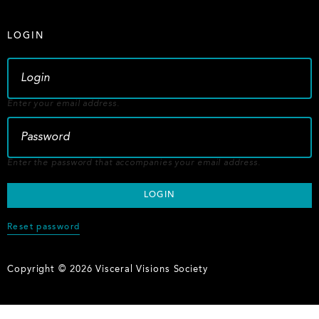
LOGIN
Enter your email address.
Enter the password that accompanies your email address.
Reset password
Copyright © 2026 Visceral Visions Society