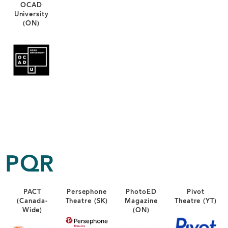
OCAD
University
(ON)
PQR
PACT
Persephone
PhotoED
Pivot
(Canada-
Theatre (SK)
Magazine
Theatre (YT)
Wide)
(ON)