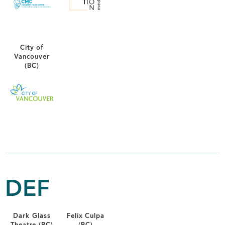
City of
Vancouver
(BC)
DEF
Dark Glass
Felix Culpa