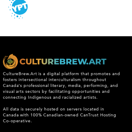
CultureBrew.Art is a digital platform that promotes and
fosters intersectional interculturalism throughout
Canada's professional literary, media, performing, and
visual arts sectors by facilitating opportunities and
connecting Indigenous and racialized artists.
All data is securely hosted on servers located in
Canada with 100% Canadian-owned CanTrust Hosting
Co-operative.