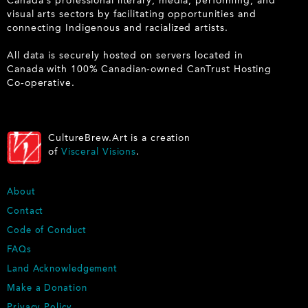
Canada's professional literary, media, performing, and
visual arts sectors by facilitating opportunities and
connecting Indigenous and racialized artists.
All data is securely hosted on servers located in
Canada with 100% Canadian-owned CanTrust Hosting
Co-operative.
CultureBrew.Art is a creation
of
Visceral Visions
.
F
About
O
Contact
O
Code of Conduct
T
E
FAQs
R
Land Acknowledgement
Make a Donation
Privacy Policy