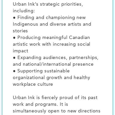
Urban Ink’s strategic priorities,
including:
● Finding and championing new
Indigenous and diverse artists and
stories
● Producing meaningful Canadian
artistic work with increasing social
impact
● Expanding audiences, partnerships,
and national/international presence
● Supporting sustainable
organizational growth and healthy
workplace culture
Urban Ink is fiercely proud of its past
work and programs. It is
simultaneously open to new directions