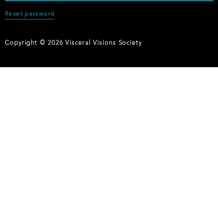
Reset password
Copyright © 2026 Visceral Visions Society