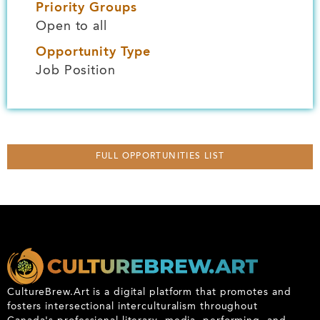
Priority Groups
Open to all
Opportunity Type
Job Position
FULL OPPORTUNITIES LIST
CultureBrew.Art is a digital platform that promotes and
fosters intersectional interculturalism throughout