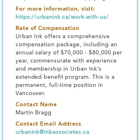
For more information, visit:
https://urbanink.ca/work-with-us/
Rate of Compensation
Urban Ink offers a comprehensive
compensation package, including an
annual salary of $70,000 - $80,000 per
year, commensurate with experience
and membership in Urban Ink’s
extended benefit program. This is a
permanent, full-time position in
Vancouver.
Contact Name
Martin Bragg
Contact Email Address
urbanink@mbassociates.ca