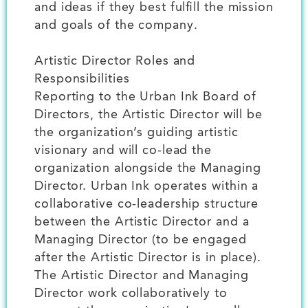
and ideas if they best fulfill the mission
and goals of the company.
Artistic Director Roles and
Responsibilities
Reporting to the Urban Ink Board of
Directors, the Artistic Director will be
the organization’s guiding artistic
visionary and will co-lead the
organization alongside the Managing
Director. Urban Ink operates within a
collaborative co-leadership structure
between the Artistic Director and a
Managing Director (to be engaged
after the Artistic Director is in place).
The Artistic Director and Managing
Director work collaboratively to