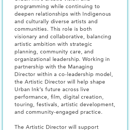
programming while continuing to
deepen relationships with Indigenous
and culturally diverse artists and
communities. This role is both
visionary and collaborative, balancing
artistic ambition with strategic
planning, community care, and
organizational leadership. Working in
partnership with the Managing
Director within a co-leadership model,
the Artistic Director will help shape
Urban Ink’s future across live
performance, film, digital creation,
touring, festivals, artistic development,
and community-engaged practice.
The Artistic Director will support