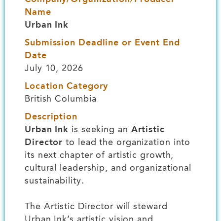
Name
Urban Ink
Submission Deadline or Event End
Date
July 10, 2026
Location Category
British Columbia
Description
Urban Ink
is seeking an
Artistic
Director
to lead the organization into
its next chapter of artistic growth,
cultural leadership, and organizational
sustainability.
The Artistic Director will steward
Urban Ink’s artistic vision and