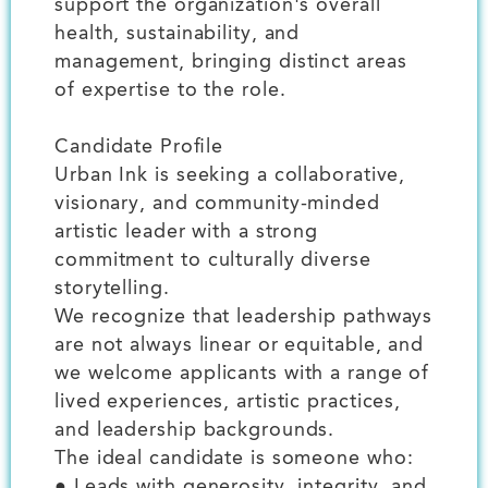
support the organization's overall
health, sustainability, and
management, bringing distinct areas
of expertise to the role.
Candidate Profile
Urban Ink is seeking a collaborative,
visionary, and community-minded
artistic leader with a strong
commitment to culturally diverse
storytelling.
We recognize that leadership pathways
are not always linear or equitable, and
we welcome applicants with a range of
lived experiences, artistic practices,
and leadership backgrounds.
The ideal candidate is someone who:
● Leads with generosity, integrity, and