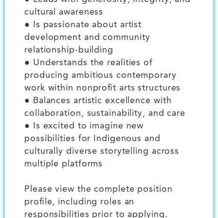
cultural awareness
● Is passionate about artist
development and community
relationship-building
● Understands the realities of
producing ambitious contemporary
work within nonprofit arts structures
● Balances artistic excellence with
collaboration, sustainability, and care
● Is excited to imagine new
possibilities for Indigenous and
culturally diverse storytelling across
multiple platforms
Please view the complete position
profile, including roles an
responsibilities prior to applying.