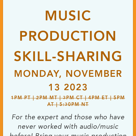
MUSIC
PRODUCTION
SKILL-SHARING
MONDAY, NOVEMBER
13 2023
1PM PT | 2PM MT | 3PM CT | 4PM ET | 5PM
AT | 5:30PM NT
For the expert and those who have
never worked with audio/music