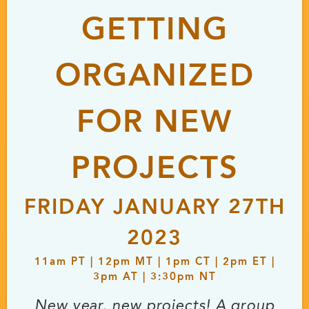
GETTING
ORGANIZED
FOR NEW
PROJECTS
FRIDAY JANUARY 27TH
2023
11
am
PT | 12
pm
MT | 1
pm
CT | 2
pm
ET |
3
pm
AT | 3:30
pm
NT
New year, new projects! A group