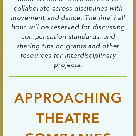
collaborate across disciplines with
movement and dance. The final half
hour will be reserved for discussing
compensation standards, and
sharing tips on grants and other
resources for interdisciplinary
projects.
APPROACHING
THEATRE