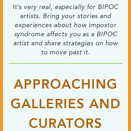
It’s very real, especially for BIPOC
artists. Bring your stories and
experiences about how impostor
syndrome affects you as a BIPOC
artist and share strategies on how
to move past it.
APPROACHING
GALLERIES AND
CURATORS