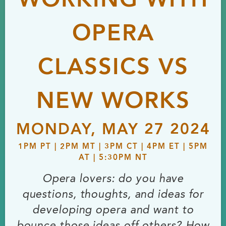
WORKING WITH
OPERA
CLASSICS VS
NEW WORKS
MONDAY, MAY 27 2024
1PM PT | 2PM MT | 3PM CT | 4PM ET | 5PM
AT | 5:30PM NT
Opera lovers: do you have
questions, thoughts, and ideas for
developing opera and want to