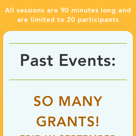
All sessions are 90 minutes long and
are limited to 20 participants
Past Events:
SO MANY
GRANTS!