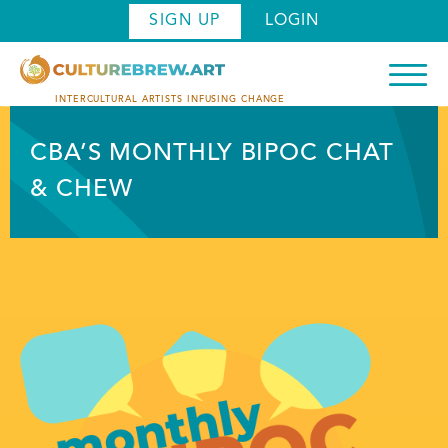
Skip
SIGN UP
LOGIN
to
main
content
INTERCULTURAL ARTISTS INFUSING CHANGE
CBA’S MONTHLY BIPOC CHAT
& CHEW