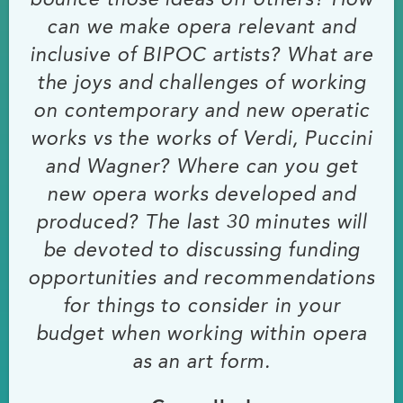
bounce those ideas off others? How
can we make opera relevant and
inclusive of BIPOC artists? What are
the joys and challenges of working
on contemporary and new operatic
works vs the works of Verdi, Puccini
and Wagner? Where can you get
new opera works developed and
produced? The last 30 minutes will
be devoted to discussing funding
opportunities and recommendations
for things to consider in your
budget when working within opera
as an art form.