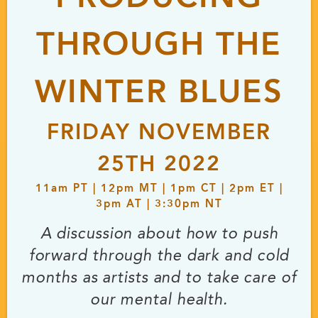
THROUGH THE
WINTER BLUES
FRIDAY NOVEMBER
25TH 2022
11
am
PT | 12
pm
MT | 1
pm
CT | 2
pm
ET |
3
pm
AT | 3:30
pm
NT
A discussion about how to push
forward through the dark and cold
months as artists and to take care of
our mental health.