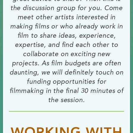
the discussion group for you. Come
meet other artists interested in
making films or who already work in
film to share ideas, experience,
expertise, and find each other to
collaborate on exciting new
projects. As film budgets are often
daunting, we will definitely touch on
funding opportunities for
filmmaking in the final 30 minutes of
the session.