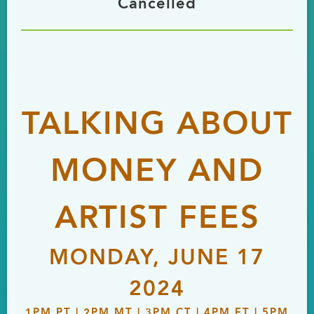
Cancelled
TALKING ABOUT
MONEY AND
ARTIST FEES
MONDAY, JUNE 17
2024
1PM PT | 2PM MT | 3PM CT | 4PM ET | 5PM