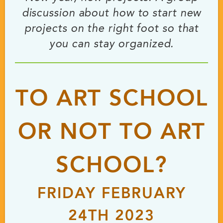
discussion about how to start new
projects on the right foot so that
you can stay organized.
TO ART SCHOOL
OR NOT TO ART
SCHOOL?
FRIDAY FEBRUARY
24TH 2023