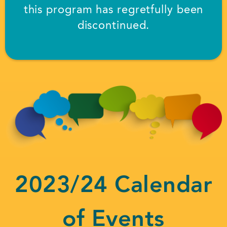
this program has regretfully been
discontinued.
2023/24 Calendar
of Events