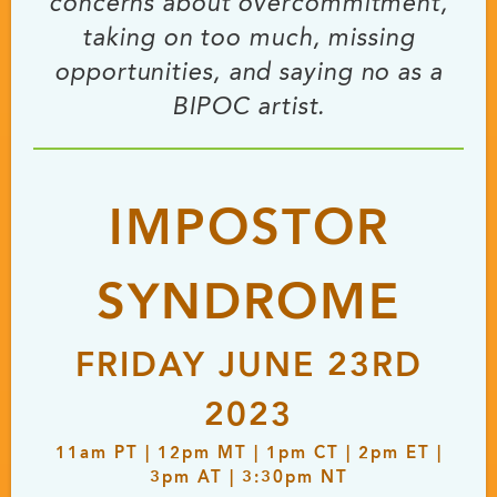
concerns about overcommitment,
taking on too much, missing
opportunities, and saying no as a
BIPOC artist.
IMPOSTOR
SYNDROME
FRIDAY JUNE 23RD
2023
11
am
PT | 12
pm
MT | 1
pm
CT | 2
pm
ET |
3
pm
AT | 3:30
pm
NT