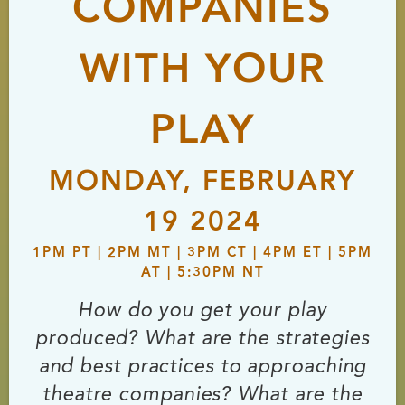
COMPANIES
WITH YOUR
PLAY
MONDAY, FEBRUARY
19 2024
1PM PT | 2PM MT | 3PM CT | 4PM ET | 5PM
AT | 5:30PM NT
How do you get your play
produced? What are the strategies
and best practices to approaching
theatre companies? What are the