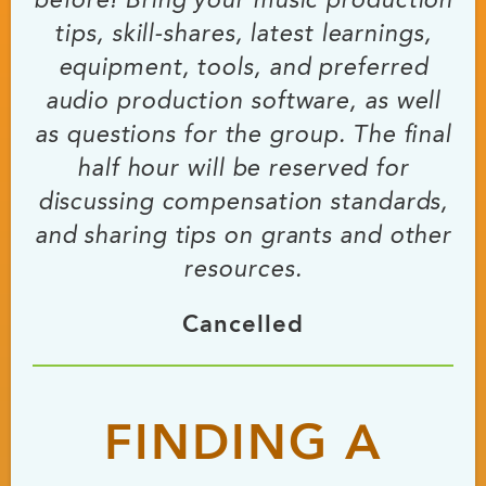
before! Bring your music production
tips, skill-shares, latest learnings,
equipment, tools, and preferred
audio production software, as well
as questions for the group. The final
half hour will be reserved for
discussing compensation standards,
and sharing tips on grants and other
resources.
Cancelled
FINDING A