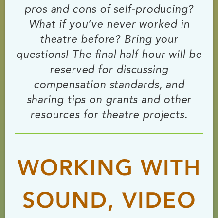
pros and cons of self-producing?
What if you’ve never worked in
theatre before? Bring your
questions! The final half hour will be
reserved for discussing
compensation standards, and
sharing tips on grants and other
resources for theatre projects.
WORKING WITH
SOUND, VIDEO