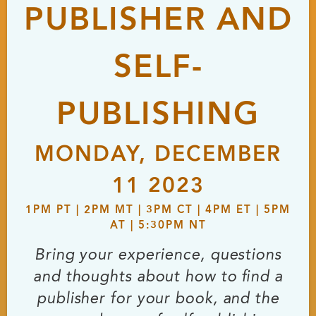
PUBLISHER AND
SELF-
PUBLISHING
MONDAY, DECEMBER
11 2023
1PM PT | 2PM MT | 3PM CT | 4PM ET | 5PM
AT | 5:30PM NT
Bring your experience, questions
and thoughts about how to find a
publisher for your book, and the