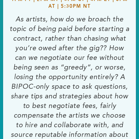
AT | 5:30PM NT
As artists, how do we broach the
topic of being paid before starting a
contract, rather than chasing what
you’re owed after the gig?? How
can we negotiate our fee without
being seen as “greedy”, or worse,
losing the opportunity entirely? A
BIPOC-only space to ask questions,
share tips and strategies about how
to best negotiate fees, fairly
compensate the artists we choose
to hire and collaborate with, and
source reputable information about