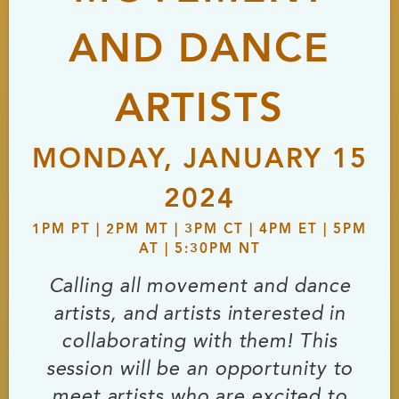
AND DANCE
ARTISTS
MONDAY, JANUARY 15
2024
1PM PT | 2PM MT | 3PM CT | 4PM ET | 5PM
AT | 5:30PM NT
Calling all movement and dance
artists, and artists interested in
collaborating with them! This
session will be an opportunity to
meet artists who are excited to