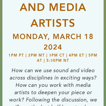
AND MEDIA
ARTISTS
MONDAY, MARCH 18
2024
1PM PT | 2PM MT | 3PM CT | 4PM ET | 5PM
AT | 5:30PM NT
How can we use sound and video
across disciplines in exciting ways?
How can you work with media
artists to deepen your piece or
work? Following the discussion, we