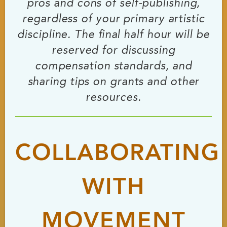
pros and cons of self-publishing,
regardless of your primary artistic
discipline. The final half hour will be
reserved for discussing
compensation standards, and
sharing tips on grants and other
resources.
COLLABORATING
WITH
MOVEMENT