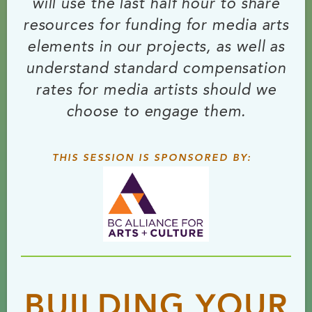
will use the last half hour to share
resources for funding for media arts
elements in our projects, as well as
understand standard compensation
rates for media artists should we
choose to engage them.
THIS SESSION IS SPONSORED BY:
BUILDING YOUR