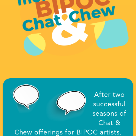
After two
successful
seasons of
Chat &
Chew offerings for BIPOC artists,