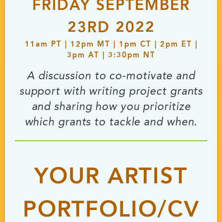
FRIDAY SEPTEMBER
23RD 2022
11
am
PT | 12
pm
MT | 1
pm
CT | 2
pm
ET |
3
pm
AT | 3:30
pm
NT
A discussion to co-motivate and
support with writing project grants
and sharing how you prioritize
which grants to tackle and when.
YOUR ARTIST
PORTFOLIO/CV