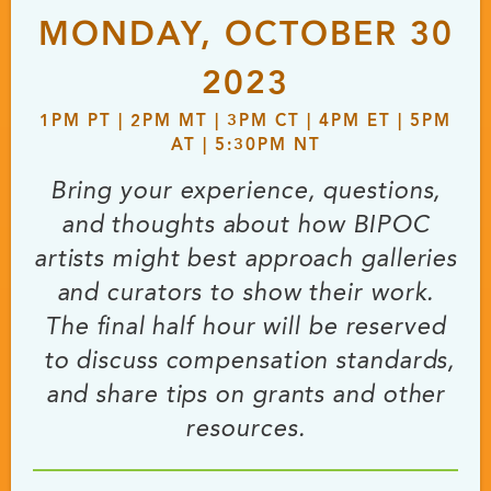
MONDAY, OCTOBER 30
2023
1PM PT | 2PM MT | 3PM CT | 4PM ET | 5PM
AT | 5:30PM NT
Bring your experience, questions,
and thoughts about how BIPOC
artists might best approach galleries
and curators to show their work.
The final half hour will be reserved
to discuss compensation standards,
and share tips on grants and other
resources.