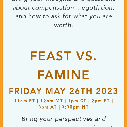
about compensation, negotiation,
and how to ask for what you are
worth.
FEAST VS.
FAMINE
FRIDAY MAY 26TH 2023
11
am
PT | 12
pm
MT | 1
pm
CT | 2
pm
ET |
3
pm
AT | 3:30
pm
NT
Bring your perspectives and