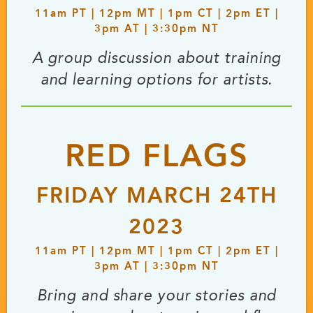
11
am
PT | 12
pm
MT | 1
pm
CT | 2
pm
ET |
3
pm
AT | 3:30
pm
NT
A group discussion about training
and learning options for artists.
RED FLAGS
FRIDAY MARCH 24TH
2023
11
am
PT | 12
pm
MT | 1
pm
CT | 2
pm
ET |
3
pm
AT | 3:30
pm
NT
Bring and share your stories and