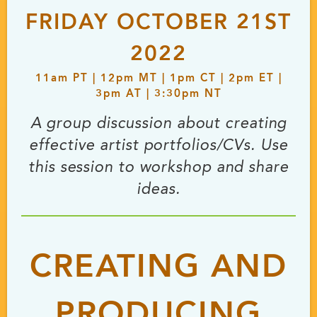
FRIDAY OCTOBER 21ST
2022
11
am
PT | 12
pm
MT | 1
pm
CT | 2
pm
ET |
3
pm
AT | 3:30
pm
NT
A group discussion about creating
effective artist portfolios/CVs. Use
this session to workshop and share
ideas.
CREATING AND
PRODUCING