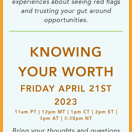
experiences about seeing red flags
and trusting your gut around
opportunities.
KNOWING
YOUR WORTH
FRIDAY APRIL 21ST
2023
11
am
PT | 12
pm
MT | 1
pm
CT | 2
pm
ET |
3
pm
AT | 3:30
pm
NT
Bring your thoughts and questions