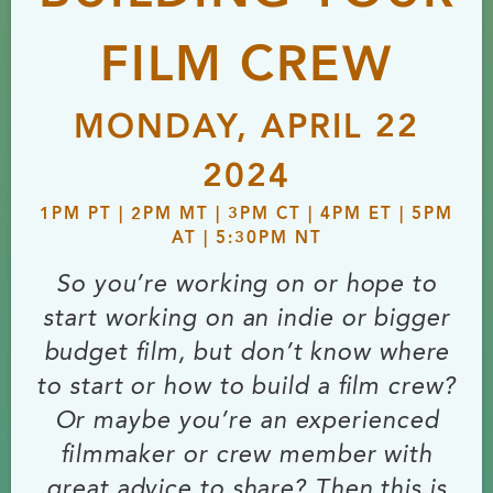
FILM CREW
MONDAY, APRIL 22
2024
1PM PT | 2PM MT | 3PM CT | 4PM ET | 5PM
AT | 5:30PM NT
So you’re working on or hope to
start working on an indie or bigger
budget film, but don’t know where
to start or how to build a film crew?
Or maybe you’re an experienced
filmmaker or crew member with
great advice to share? Then this is