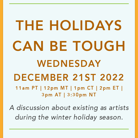
THE HOLIDAYS
CAN BE TOUGH
WEDNESDAY
DECEMBER 21ST 2022
11
am
PT | 12
pm
MT | 1
pm
CT | 2
pm
ET |
3
pm
AT | 3:30
pm
NT
A discussion about existing as artists
during the winter holiday season.