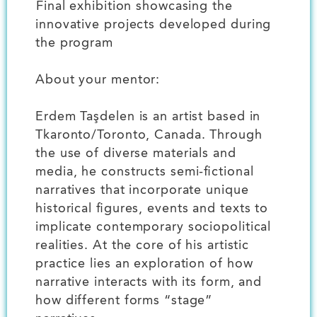
️Final exhibition showcasing the
innovative projects developed during
the program
About your mentor:
Erdem Taşdelen is an artist based in
Tkaronto/Toronto, Canada. Through
the use of diverse materials and
media, he constructs semi-fictional
narratives that incorporate unique
historical figures, events and texts to
implicate contemporary sociopolitical
realities. At the core of his artistic
practice lies an exploration of how
narrative interacts with its form, and
how different forms “stage”