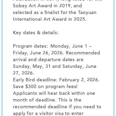
Sobey Art Award in 2019, and
selected as a finalist for the Taoyuan
International Art Award in 2025.
Key dates & details:
Program dates: Monday, June 1 –
Friday, June 26, 2026. Recommended
arrival and departure dates are
Sunday, May, 31 and Saturday, June
27, 2026.
Early Bird deadline: February 2, 2026.
Save $300 on program fees!
Applicants will hear back within one
month of deadline. This is the
recommended deadline if you need to
apply for a visitor visa to enter