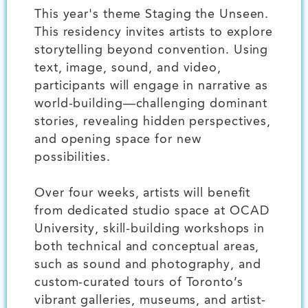
This year's theme Staging the Unseen.
This residency invites artists to explore
storytelling beyond convention. Using
text, image, sound, and video,
participants will engage in narrative as
world-building—challenging dominant
stories, revealing hidden perspectives,
and opening space for new
possibilities.
Over four weeks, artists will benefit
from dedicated studio space at OCAD
University, skill-building workshops in
both technical and conceptual areas,
such as sound and photography, and
custom-curated tours of Toronto’s
vibrant galleries, museums, and artist-