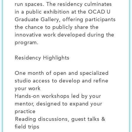
run spaces. The residency culminates
in a public exhibition at the OCAD U
Graduate Gallery, offering participants
the chance to publicly share the
innovative work developed during the
program.
Residency Highlights
One month of open and specialized
studio access to develop and refine
your work
Hands-on workshops led by your
mentor, designed to expand your
practice
️Reading discussions, guest talks &
field trips