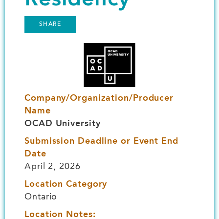
SHARE
Image
Company/Organization/Producer
Name
OCAD University
Submission Deadline or Event End
Date
April 2, 2026
Location Category
Ontario
Location Notes: