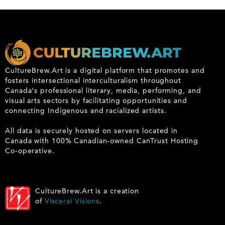
CultureBrew.Art is a digital platform that promotes and
fosters intersectional interculturalism throughout
Canada's professional literary, media, performing, and
visual arts sectors by facilitating opportunities and
connecting Indigenous and racialized artists.
All data is securely hosted on servers located in
Canada with 100% Canadian-owned CanTrust Hosting
Co-operative.
CultureBrew.Art is a creation
of
Visceral Visions
.