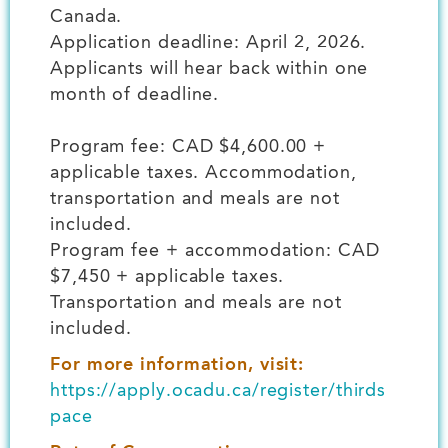
Canada.
Application deadline: April 2, 2026.
Applicants will hear back within one
month of deadline.
Program fee: CAD $4,600.00 +
applicable taxes. Accommodation,
transportation and meals are not
included.
Program fee + accommodation: CAD
$7,450 + applicable taxes.
Transportation and meals are not
included.
For more information, visit:
https://apply.ocadu.ca/register/thirds
pace