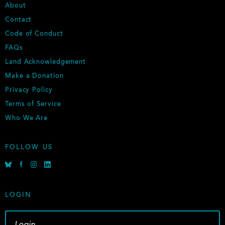
F
About
O
Contact
O
Code of Conduct
T
E
FAQs
R
Land Acknowledgement
Make a Donation
Privacy Policy
Terms of Service
Who We Are
FOLLOW US
B
F
I
L
l
a
n
i
u
c
s
n
e
e
t
k
LOGIN
s
b
a
e
k
o
g
d
y
o
r
i