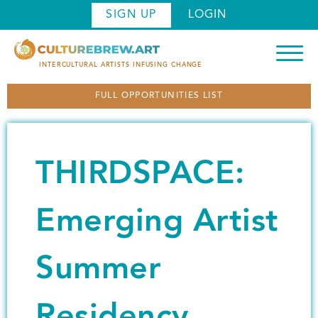
S
SIGN UP
LOGIN
k
i
p
INTERCULTURAL ARTISTS INFUSING CHANGE
t
FULL OPPORTUNITIES LIST
o
m
a
i
THIRDSPACE:
n
c
o
Emerging Artist
n
t
Summer
e
n
t
Residency