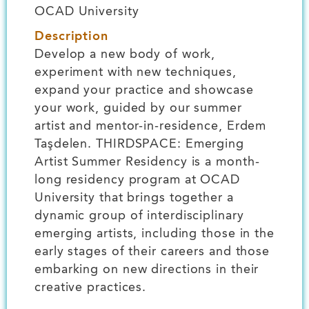
OCAD University
Description
Develop a new body of work,
experiment with new techniques,
expand your practice and showcase
your work, guided by our summer
artist and mentor-in-residence, Erdem
Taşdelen. THIRDSPACE: Emerging
Artist Summer Residency is a month-
long residency program at OCAD
University that brings together a
dynamic group of interdisciplinary
emerging artists, including those in the
early stages of their careers and those
embarking on new directions in their
creative practices.