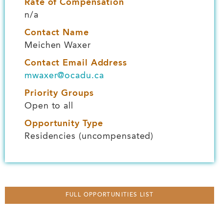
Rate of Compensation
n/a
Contact Name
Meichen Waxer
Contact Email Address
mwaxer@ocadu.ca
Priority Groups
Open to all
Opportunity Type
Residencies (uncompensated)
FULL OPPORTUNITIES LIST