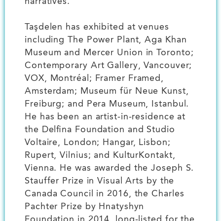
narratives.
Taşdelen has exhibited at venues
including The Power Plant, Aga Khan
Museum and Mercer Union in Toronto;
Contemporary Art Gallery, Vancouver;
VOX, Montréal; Framer Framed,
Amsterdam; Museum für Neue Kunst,
Freiburg; and Pera Museum, Istanbul.
He has been an artist-in-residence at
the Delfina Foundation and Studio
Voltaire, London; Hangar, Lisbon;
Rupert, Vilnius; and KulturKontakt,
Vienna. He was awarded the Joseph S.
Stauffer Prize in Visual Arts by the
Canada Council in 2016, the Charles
Pachter Prize by Hnatyshyn
Foundation in 2014, long-listed for the