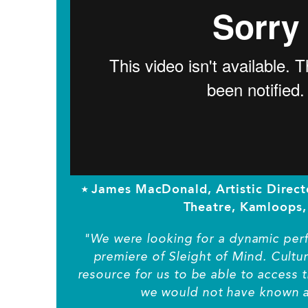
⭑ James MacDonald, Artistic Direc
Theatre, Kamloops,
"We were looking for a dynamic perf
premiere of Sleight of Mind. Cultu
resource for us to be able to access t
we would not have known a