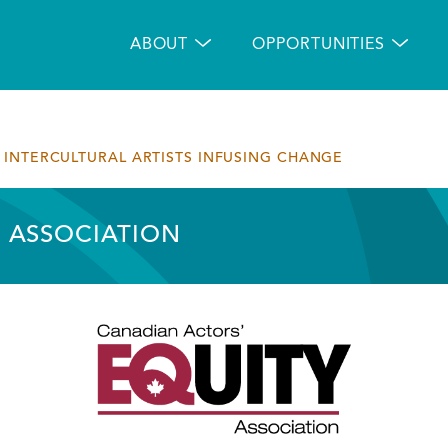
Main
navigation
ABOUT
OPPORTUNITIES
INTERCULTURAL ARTISTS INFUSING CHANGE
 ASSOCIATION