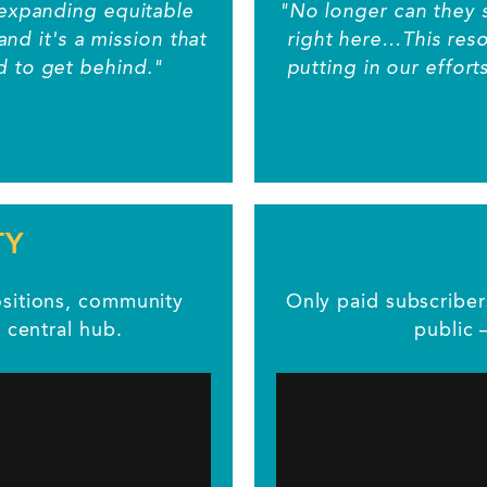
to expanding equitable
"No longer can they 
and it's a mission that
right here…This resou
ud to get behind."
putting in our effort
TY
positions, community
Only paid subscribe
 central hub.
public 