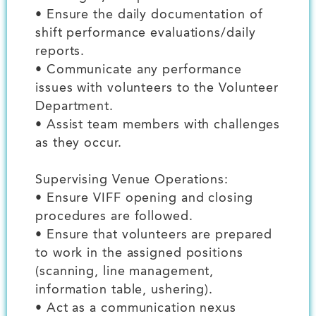
• Ensure the daily documentation of
shift performance evaluations/daily
reports.
• Communicate any performance
issues with volunteers to the Volunteer
Department.
• Assist team members with challenges
as they occur.
Supervising Venue Operations:
• Ensure VIFF opening and closing
procedures are followed.
• Ensure that volunteers are prepared
to work in the assigned positions
(scanning, line management,
information table, ushering).
• Act as a communication nexus