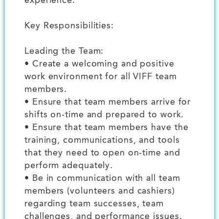
experience.
Key Responsibilities:
Leading the Team:
• Create a welcoming and positive
work environment for all VIFF team
members.
• Ensure that team members arrive for
shifts on-time and prepared to work.
• Ensure that team members have the
training, communications, and tools
that they need to open on-time and
perform adequately.
• Be in communication with all team
members (volunteers and cashiers)
regarding team successes, team
challenges, and performance issues.