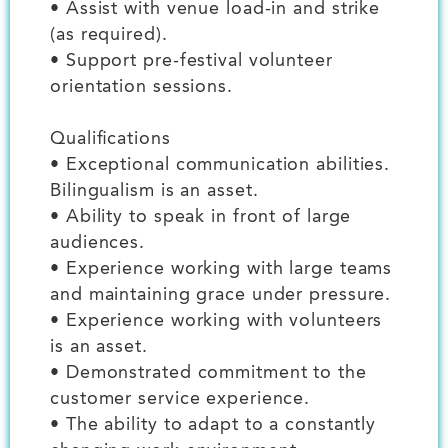
• Assist with venue load-in and strike
(as required).
• Support pre-festival volunteer
orientation sessions.
Qualifications
• Exceptional communication abilities.
Bilingualism is an asset.
• Ability to speak in front of large
audiences.
• Experience working with large teams
and maintaining grace under pressure.
• Experience working with volunteers
is an asset.
• Demonstrated commitment to the
customer service experience.
• The ability to adapt to a constantly