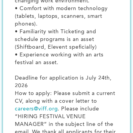
changing work environment.
• Comfort with modern technology
(tablets, laptops, scanners, smart
phones).
• Familiarity with Ticketing and
schedule programs is an asset
(Shiftboard, Elevent speficially)
• Experience working with an arts
festival an asset.
Deadline for application is July 24th,
2026
How to apply: Please submit a current
CV, along with a cover letter to
careers@viff.org
. Please include
“HIRING FESTIVAL VENUE
MANAGER” in the subject line of the
email. We thank all applicants for their