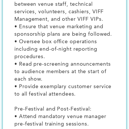
between venue staff, technical
services, volunteers, cashiers, VIFF
Management, and other VIFF VIPs.
• Ensure that venue marketing and
sponsorship plans are being followed.
• Oversee box office operations
including end-of-night reporting
procedures.
• Read pre-screening announcements
to audience members at the start of
each show.
• Provide exemplary customer service
to all festival attendees.
Pre-Festival and Post-Festival:
• Attend mandatory venue manager
pre-festival training sessions.