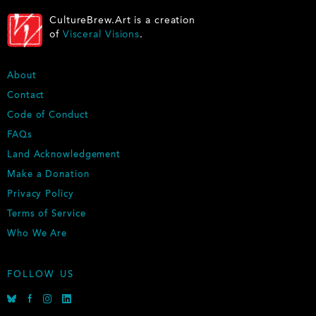
CultureBrew.Art is a creation
of
Visceral Visions
.
F
About
O
Contact
O
Code of Conduct
T
E
FAQs
R
Land Acknowledgement
Make a Donation
Privacy Policy
Terms of Service
Who We Are
FOLLOW US
B
F
I
L
l
a
n
i