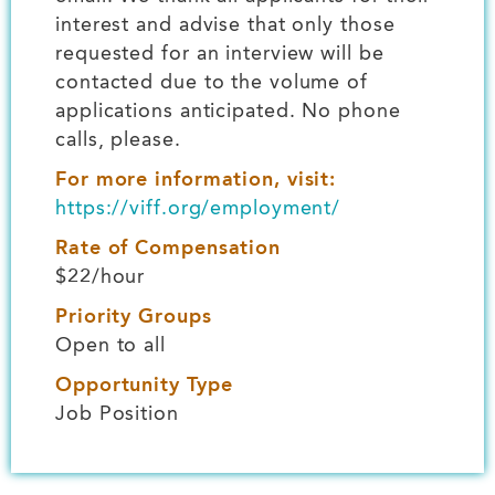
interest and advise that only those
requested for an interview will be
contacted due to the volume of
applications anticipated. No phone
calls, please.
For more information, visit:
https://viff.org/employment/
Rate of Compensation
$22/hour
Priority Groups
Open to all
Opportunity Type
Job Position