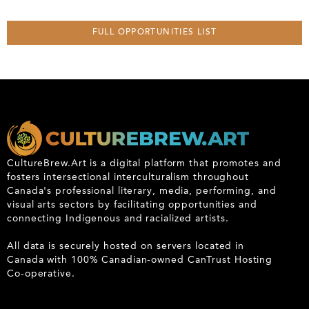
FULL OPPORTUNITIES LIST
CultureBrew.Art is a digital platform that promotes and
fosters intersectional interculturalism throughout
Canada's professional literary, media, performing, and
visual arts sectors by facilitating opportunities and
connecting Indigenous and racialized artists.
All data is securely hosted on servers located in
Canada with 100% Canadian-owned CanTrust Hosting
Co-operative.