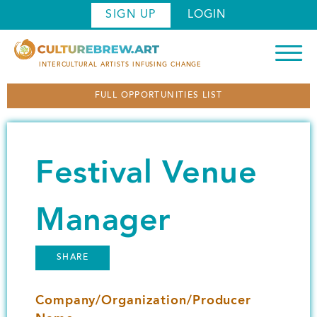
S
SIGN UP
LOGIN
k
i
p
INTERCULTURAL ARTISTS INFUSING CHANGE
t
FULL OPPORTUNITIES LIST
o
m
a
i
Festival Venue
n
c
o
Manager
n
t
SHARE
e
n
Company/Organization/Producer
t