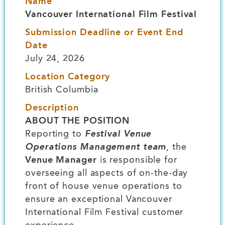
Name
Vancouver International Film Festival
Submission Deadline or Event End
Date
July 24, 2026
Location Category
British Columbia
Description
ABOUT THE POSITION
Reporting to
Festival Venue
Operations Management team
, the
Venue Manager
is responsible for
overseeing all aspects of on-the-day
front of house venue operations to
ensure an exceptional Vancouver
International Film Festival customer