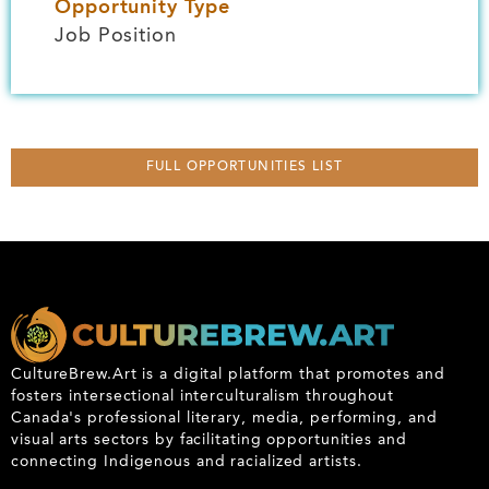
Opportunity Type
Job Position
FULL OPPORTUNITIES LIST
CultureBrew.Art is a digital platform that promotes and
fosters intersectional interculturalism throughout
Canada's professional literary, media, performing, and
visual arts sectors by facilitating opportunities and
connecting Indigenous and racialized artists.