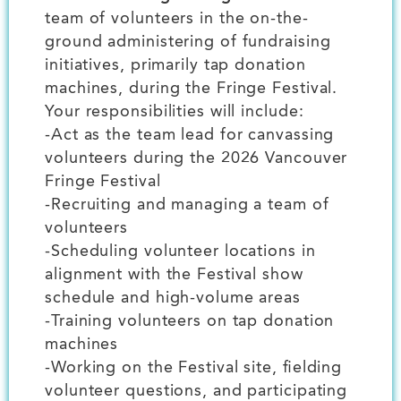
team of volunteers in the on-the-
ground administering of fundraising
initiatives, primarily tap donation
machines, during the Fringe Festival.
Your responsibilities will include:
-Act as the team lead for canvassing
volunteers during the 2026 Vancouver
Fringe Festival
-Recruiting and managing a team of
volunteers
-Scheduling volunteer locations in
alignment with the Festival show
schedule and high-volume areas
-Training volunteers on tap donation
machines
-Working on the Festival site, fielding
volunteer questions, and participating