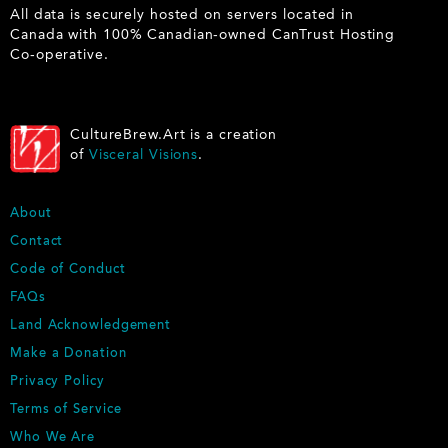
All data is securely hosted on servers located in
Canada with 100% Canadian-owned CanTrust Hosting
Co-operative.
CultureBrew.Art is a creation
of
Visceral Visions
.
F
About
O
Contact
O
Code of Conduct
T
E
FAQs
R
Land Acknowledgement
Make a Donation
Privacy Policy
Terms of Service
Who We Are