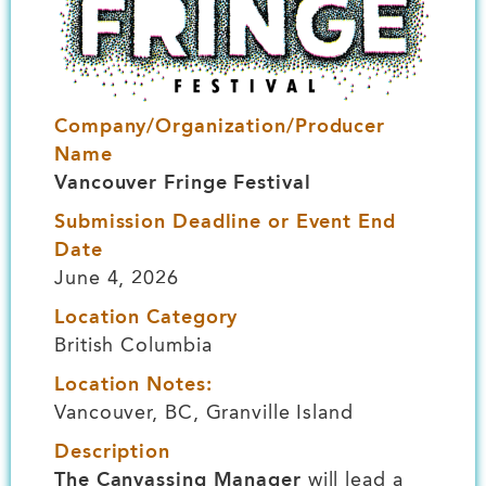
Company/Organization/Producer
Name
Vancouver Fringe Festival
Submission Deadline or Event End
Date
June 4, 2026
Location Category
British Columbia
Location Notes:
Vancouver, BC, Granville Island
Description
The Canvassing Manager
will lead a