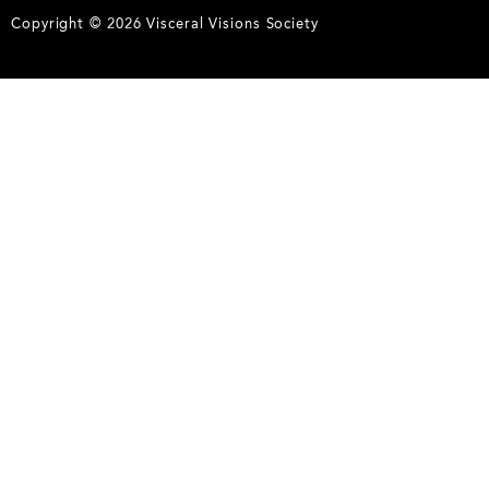
Copyright © 2026 Visceral Visions Society