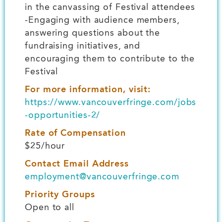
in the canvassing of Festival attendees
-Engaging with audience members,
answering questions about the
fundraising initiatives, and
encouraging them to contribute to the
Festival
For more information, visit:
https://www.vancouverfringe.com/jobs
-opportunities-2/
Rate of Compensation
$25/hour
Contact Email Address
employment@vancouverfringe.com
Priority Groups
Open to all