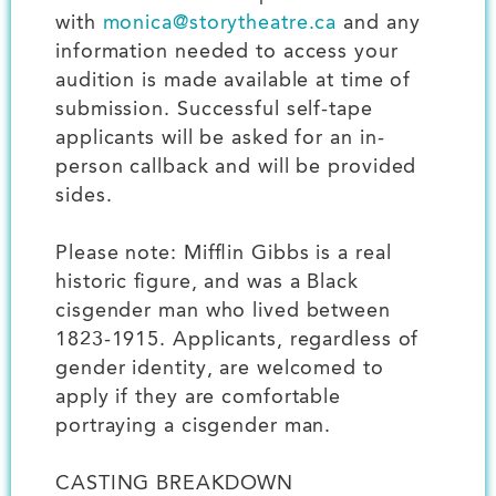
with
monica@storytheatre.ca
and any
information needed to access your
audition is made available at time of
submission. Successful self-tape
applicants will be asked for an in-
person callback and will be provided
sides.
Please note: Mifflin Gibbs is a real
historic figure, and was a Black
cisgender man who lived between
1823-1915. Applicants, regardless of
gender identity, are welcomed to
apply if they are comfortable
portraying a cisgender man.
CASTING BREAKDOWN