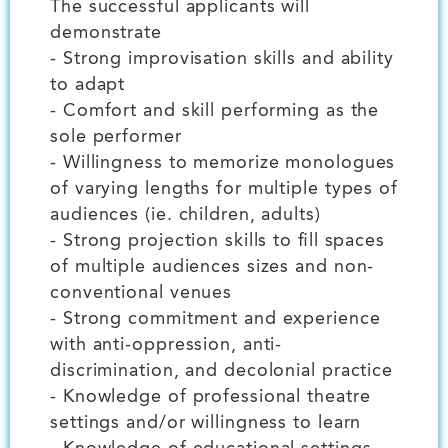
The successful applicants will
demonstrate
- Strong improvisation skills and ability
to adapt
- Comfort and skill performing as the
sole performer
- Willingness to memorize monologues
of varying lengths for multiple types of
audiences (ie. children, adults)
- Strong projection skills to fill spaces
of multiple audiences sizes and non-
conventional venues
- Strong commitment and experience
with anti-oppression, anti-
discrimination, and decolonial practice
- Knowledge of professional theatre
settings and/or willingness to learn