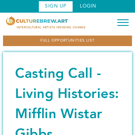
S
SIGN UP
LOGIN
k
i
p
INTERCULTURAL ARTISTS INFUSING CHANGE
t
FULL OPPORTUNITIES LIST
o
m
a
i
Casting Call -
n
c
o
Living Histories:
n
t
Mifflin Wistar
e
n
t
Gibbs