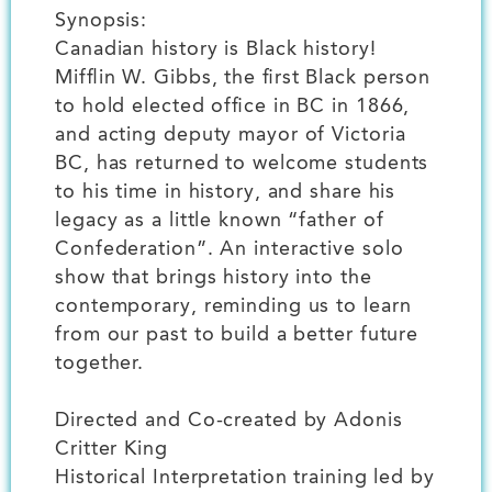
Synopsis:
Canadian history is Black history!
Mifflin W. Gibbs, the first Black person
to hold elected office in BC in 1866,
and acting deputy mayor of Victoria
BC, has returned to welcome students
to his time in history, and share his
legacy as a little known “father of
Confederation”. An interactive solo
show that brings history into the
contemporary, reminding us to learn
from our past to build a better future
together.
Directed and Co-created by Adonis
Critter King
Historical Interpretation training led by