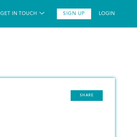
GET IN TOUCH
SIGN UP
LOGIN
SHARE