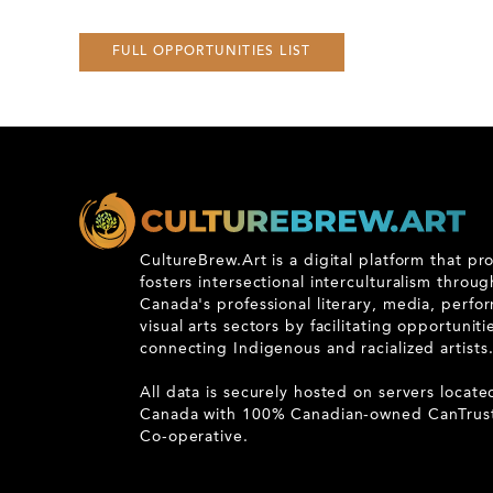
FULL OPPORTUNITIES LIST
CultureBrew.Art is a digital platform that p
fosters intersectional interculturalism throu
Canada's professional literary, media, perfo
visual arts sectors by facilitating opportunit
connecting Indigenous and racialized artists
All data is securely hosted on servers locate
Canada with 100% Canadian-owned CanTrus
Co-operative.