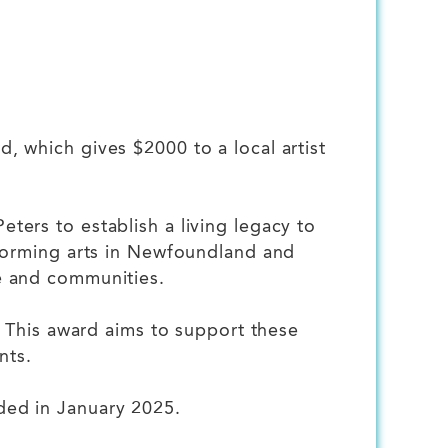
 which gives $2000 to a local artist
ers to establish a living legacy to
rforming arts in Newfoundland and
e and communities.
. This award aims to support these
nts.
ded in January 2025.