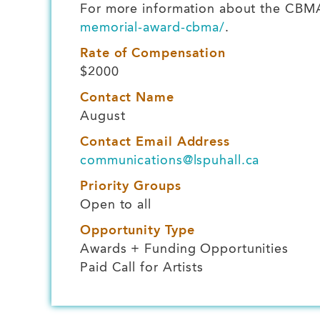
For more information about the CBMA 
memorial-award-cbma/
.
Rate of Compensation
$2000
Contact Name
August
Contact Email Address
communications@lspuhall.ca
Priority Groups
Open to all
Opportunity Type
Awards + Funding Opportunities
Paid Call for Artists