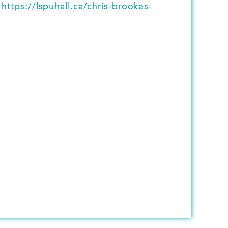
t
https://lspuhall.ca/chris-brookes-