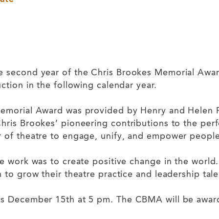
 second year of the Chris Brookes Memorial Award,
ction in the following calendar year.
emorial Award was provided by Henry and Helen Pet
hris Brookes’ pioneering contributions to the pe
r of theatre to engage, unify, and empower peopl
e work was to create positive change in the world
 to grow their theatre practice and leadership tale
is December 15th at 5 pm. The CBMA will be awar