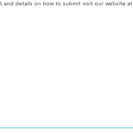
and details on how to submit visit our website a