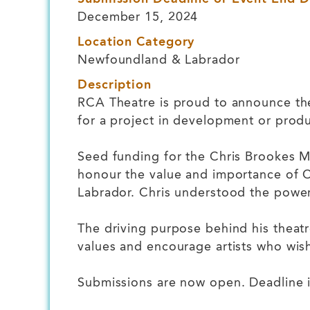
December 15, 2024
Location Category
Newfoundland & Labrador
Description
RCA Theatre is proud to announce the
for a project in development or produ
Seed funding for the Chris Brookes M
honour the value and importance of C
Labrador. Chris understood the powe
The driving purpose behind his theatr
values and encourage artists who wish
Submissions are now open. Deadline 