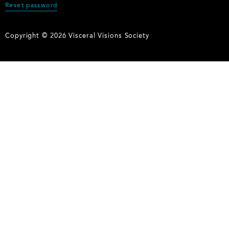
Reset password
Copyright © 2026 Visceral Visions Society