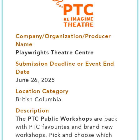
Company/Organization/Producer
Name
Playwrights Theatre Centre
Submission Deadline or Event End
Date
June 26, 2025
Location Category
British Columbia
Description
The PTC Public Workshops
are back
with PTC favourites and brand new
workshops. Pick and choose which