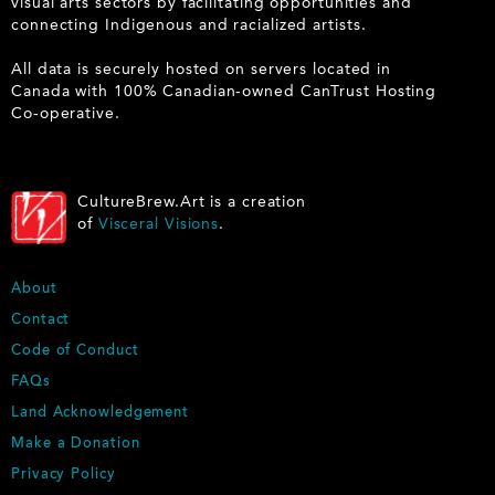
visual arts sectors by facilitating opportunities and
connecting Indigenous and racialized artists.
All data is securely hosted on servers located in
Canada with 100% Canadian-owned CanTrust Hosting
Co-operative.
CultureBrew.Art is a creation
of
Visceral Visions
.
F
About
O
Contact
O
Code of Conduct
T
E
FAQs
R
Land Acknowledgement
Make a Donation
Privacy Policy