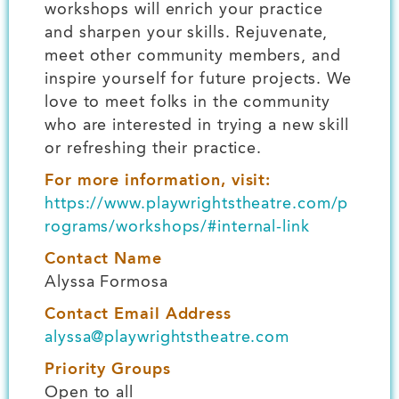
workshops will enrich your practice
and sharpen your skills. Rejuvenate,
meet other community members, and
inspire yourself for future projects. We
love to meet folks in the community
who are interested in trying a new skill
or refreshing their practice.
For more information, visit:
https://www.playwrightstheatre.com/p
rograms/workshops/#internal-link
Contact Name
Alyssa Formosa
Contact Email Address
alyssa@playwrightstheatre.com
Priority Groups
Open to all