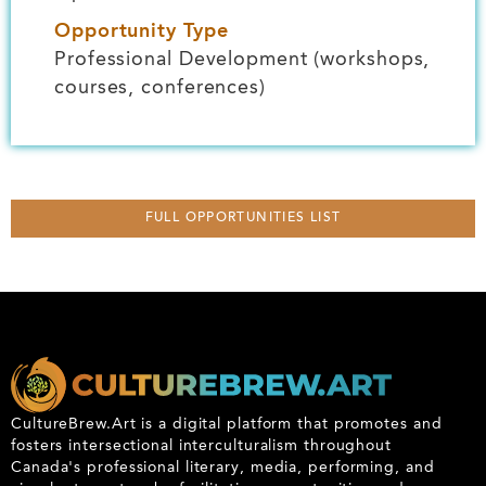
Opportunity Type
Professional Development (workshops,
courses, conferences)
FULL OPPORTUNITIES LIST
CultureBrew.Art is a digital platform that promotes and
fosters intersectional interculturalism throughout
Canada's professional literary, media, performing, and