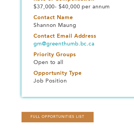
$37,000- $40,000 per annum
Contact Name
Shannon Maung
Contact Email Address
gm@greenthumb.bc.ca
Priority Groups
Open to all
Opportunity Type
Job Position
FULL OPPORTUNITIES LIST