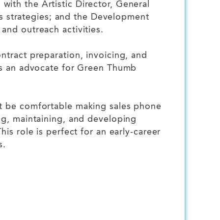
ith the Artistic Director, General
 strategies; and the Development
and outreach activities.
ntract preparation, invoicing, and
 as an advocate for Green Thumb
st be comfortable making sales phone
ng, maintaining, and developing
is role is perfect for an early-career
s.