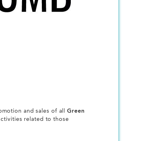
omotion and sales of all
Green
tivities related to those