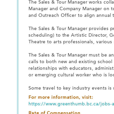
The Sales & Tour Manager works collab
Manager and Company Manager on tour
and Outreach Officer to align annual 
The Sales & Tour Manager provides pro
scheduling) to the Artistic Director,
Theatre to arts professionals, variou
The Sales & Tour Manager must be an 
calls to both new and existing school
relationships with educators, administ
or emerging cultural worker who is loo
Some travel to key industry events is 
For more information, visit:
https://www.greenthumb.bc.ca/jobs-a
Rate of Compensation