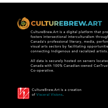
CultureBrew.Art is a digital platform that p
fosters intersectional interculturalism throu
Canada's professional literary, media, perfo
visual arts sectors by facilitating opportunit
connecting Indigenous and racialized artists
All data is securely hosted on servers locate
Canada with 100% Canadian-owned CanTrus
Co-operative.
CultureBrew.Art is a creation
of
Visceral Visions
.