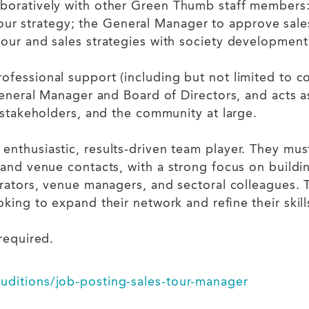
oratively with other Green Thumb staff members: w
 strategy; the General Manager to approve sales
tour and sales strategies with society development 
fessional support (including but not limited to co
 General Manager and Board of Directors, and acts
s stakeholders, and the community at large.
enthusiastic, results-driven team player. They mu
 and venue contacts, with a strong focus on buildi
rators, venue managers, and sectoral colleagues. Th
king to expand their network and refine their skill
required.
uditions/job-posting-sales-tour-manager