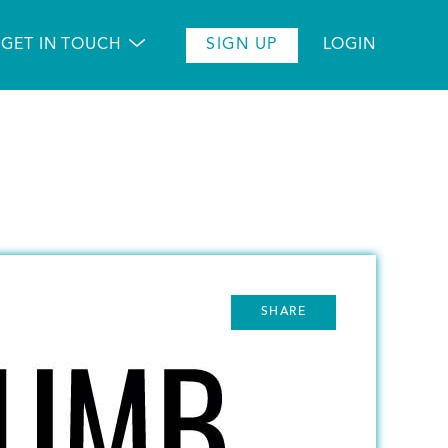
GET IN TOUCH
SIGN UP
LOGIN
SHARE