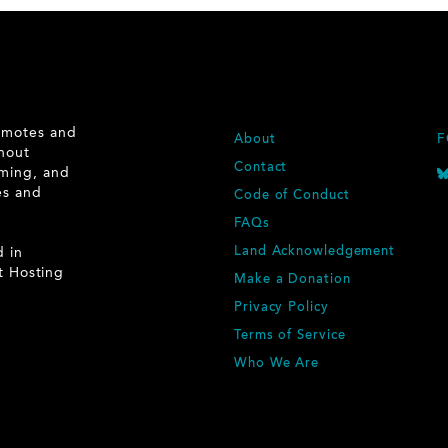
romotes and
F
About
F
ghout
O
Contact
rming, and
O
ies and
Code of Conduct
T
.
E
FAQs
R
d in
Land Acknowledgement
t Hosting
Make a Donation
Privacy Policy
Terms of Service
Who We Are