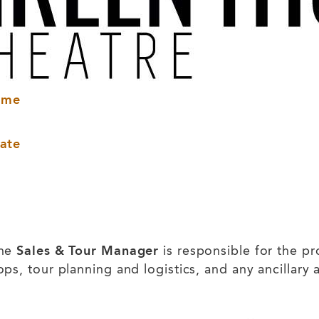
ame
ate
the
Sales & Tour Manager
is responsible for the pr
, tour planning and logistics, and any ancillary ac