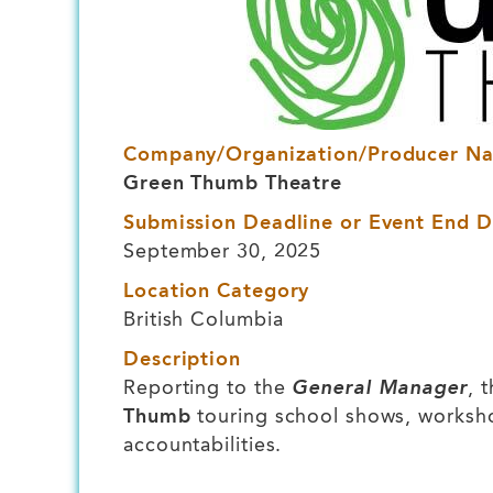
Company/Organization/Producer N
Green Thumb Theatre
Submission Deadline or Event End D
September 30, 2025
Location Category
British Columbia
Description
Reporting to the
General Manager
, 
Thumb
touring school shows, workshops
accountabilities.