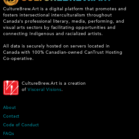
CultureBrew.Art is a digital platform that promotes and
fosters intersectional interculturalism throughout
Canada's professional literary, media, performing, and
visual arts sectors by facilitating opportunities and
connecting Indigenous and racialized artists.
All data is securely hosted on servers located in
Canada with 100% Canadian-owned CanTrust Hosting
Co-operative.
CultureBrew.Art is a creation
of
Visceral Visions
.
F
About
O
Contact
O
Code of Conduct
T
E
FAQs
R