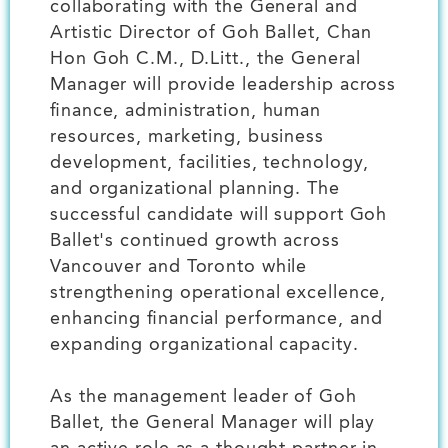
collaborating with the General and
Artistic Director of Goh Ballet, Chan
Hon Goh C.M., D.Litt., the General
Manager will provide leadership across
finance, administration, human
resources, marketing, business
development, facilities, technology,
and organizational planning. The
successful candidate will support Goh
Ballet's continued growth across
Vancouver and Toronto while
strengthening operational excellence,
enhancing financial performance, and
expanding organizational capacity.
As the management leader of Goh
Ballet, the General Manager will play