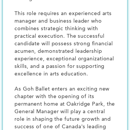
This role requires an experienced arts
manager and business leader who
combines strategic thinking with
practical execution. The successful
candidate will possess strong financial
acumen, demonstrated leadership
experience, exceptional organizational
skills, and a passion for supporting
excellence in arts education.
As Goh Ballet enters an exciting new
chapter with the opening of its
permanent home at Oakridge Park, the
General Manager will play a central
role in shaping the future growth and
success of one of Canada's leading