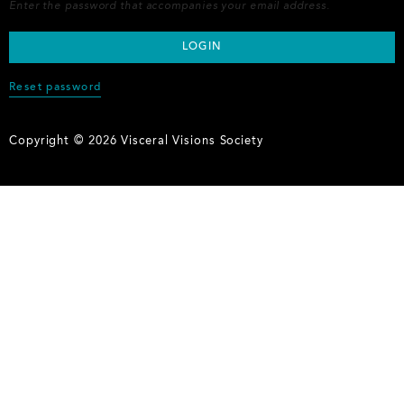
Enter the password that accompanies your email address.
Reset password
Copyright © 2026 Visceral Visions Society