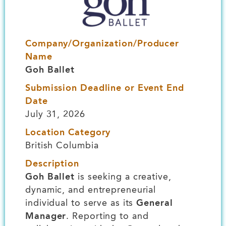
Company/Organization/Producer
Name
Goh Ballet
Submission Deadline or Event End
Date
July 31, 2026
Location Category
British Columbia
Description
Goh Ballet
is seeking a creative,
dynamic, and entrepreneurial
individual to serve as its
General
Manager
. Reporting to and