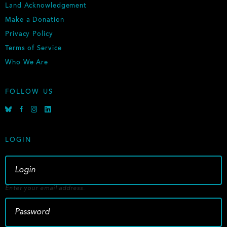
Land Acknowledgement
Make a Donation
Privacy Policy
Terms of Service
Who We Are
FOLLOW US
B
F
I
L
l
a
n
i
u
c
s
n
e
e
t
k
LOGIN
s
b
a
e
k
o
g
d
y
o
r
i
k
a
n
m
Enter your email address.