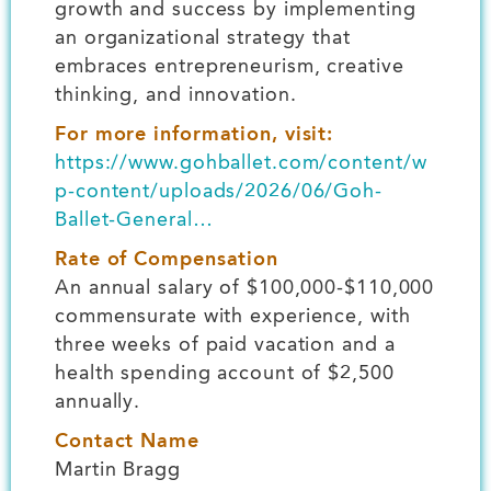
growth and success by implementing
an organizational strategy that
embraces entrepreneurism, creative
thinking, and innovation.
For more information, visit:
https://www.gohballet.com/content/w
p-content/uploads/2026/06/Goh-
Ballet-General…
Rate of Compensation
An annual salary of $100,000-$110,000
commensurate with experience, with
three weeks of paid vacation and a
health spending account of $2,500
annually.
Contact Name
Martin Bragg