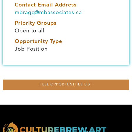
Contact Email Address
mbragg@mbassociates.ca
Priority Groups
Open to all
Opportunity Type
Job Position
FULL OPPORTUNITIES LIST