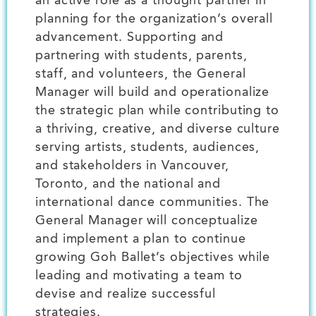
an active role as a thought partner in
planning for the organization’s overall
advancement. Supporting and
partnering with students, parents,
staff, and volunteers, the General
Manager will build and operationalize
the strategic plan while contributing to
a thriving, creative, and diverse culture
serving artists, students, audiences,
and stakeholders in Vancouver,
Toronto, and the national and
international dance communities. The
General Manager will conceptualize
and implement a plan to continue
growing Goh Ballet’s objectives while
leading and motivating a team to
devise and realize successful
strategies.