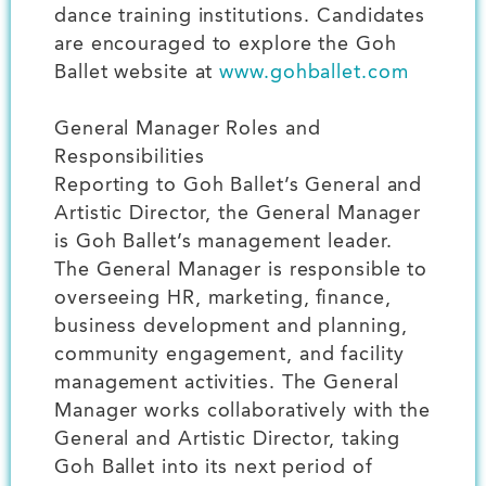
dance training institutions. Candidates
are encouraged to explore the Goh
Ballet website at
www.gohballet.com
General Manager Roles and
Responsibilities
Reporting to Goh Ballet’s General and
Artistic Director, the General Manager
is Goh Ballet’s management leader.
The General Manager is responsible to
overseeing HR, marketing, finance,
business development and planning,
community engagement, and facility
management activities. The General
Manager works collaboratively with the
General and Artistic Director, taking
Goh Ballet into its next period of