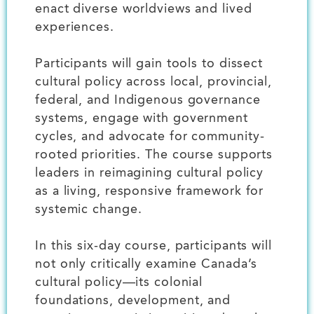
enact diverse worldviews and lived
experiences.
Participants will gain tools to dissect
cultural policy across local, provincial,
federal, and Indigenous governance
systems, engage with government
cycles, and advocate for community-
rooted priorities. The course supports
leaders in reimagining cultural policy
as a living, responsive framework for
systemic change.
In this six-day course, participants will
not only critically examine Canada’s
cultural policy—its colonial
foundations, development, and