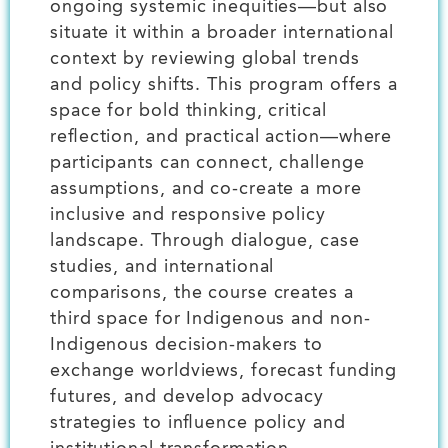
ongoing systemic inequities—but also
situate it within a broader international
context by reviewing global trends
and policy shifts. This program offers a
space for bold thinking, critical
reflection, and practical action—where
participants can connect, challenge
assumptions, and co-create a more
inclusive and responsive policy
landscape. Through dialogue, case
studies, and international
comparisons, the course creates a
third space for Indigenous and non-
Indigenous decision-makers to
exchange worldviews, forecast funding
futures, and develop advocacy
strategies to influence policy and