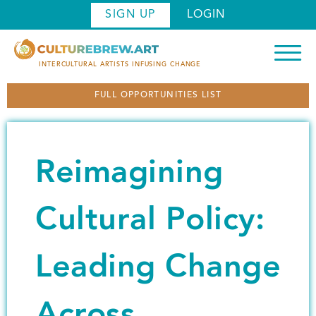
S
SIGN UP
LOGIN
k
i
p
INTERCULTURAL ARTISTS INFUSING CHANGE
t
FULL OPPORTUNITIES LIST
o
m
a
i
Reimagining
n
c
o
Cultural Policy:
n
t
Leading Change
e
n
t
Across