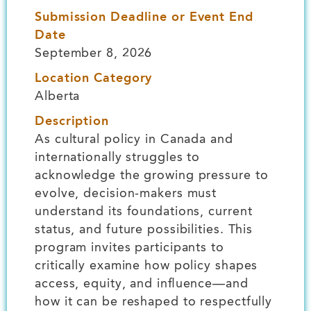
Submission Deadline or Event End
Date
September 8, 2026
Location Category
Alberta
Description
As cultural policy in Canada and
internationally struggles to
acknowledge the growing pressure to
evolve, decision-makers must
understand its foundations, current
status, and future possibilities. This
program invites participants to
critically examine how policy shapes
access, equity, and influence—and
how it can be reshaped to respectfully