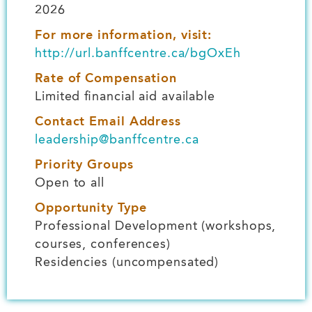
2026
For more information, visit:
http://url.banffcentre.ca/bgOxEh
Rate of Compensation
Limited financial aid available
Contact Email Address
leadership@banffcentre.ca
Priority Groups
Open to all
Opportunity Type
Professional Development (workshops,
courses, conferences)
Residencies (uncompensated)