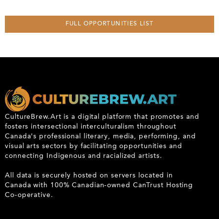
FULL OPPORTUNITIES LIST
CultureBrew.Art is a digital platform that promotes and
fosters intersectional interculturalism throughout
Canada's professional literary, media, performing, and
visual arts sectors by facilitating opportunities and
connecting Indigenous and racialized artists.
All data is securely hosted on servers located in
Canada with 100% Canadian-owned CanTrust Hosting
Co-operative.