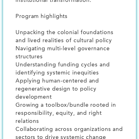
institutional transformation.
Program highlights
Unpacking the colonial foundations
and lived realities of cultural policy
Navigating multi-level governance
structures
Understanding funding cycles and
identifying systemic inequities
Applying human-centered and
regenerative design to policy
development
Growing a toolbox/bundle rooted in
responsibility, equity, and right
relations
Collaborating across organizations and
sectors to drive systemic change