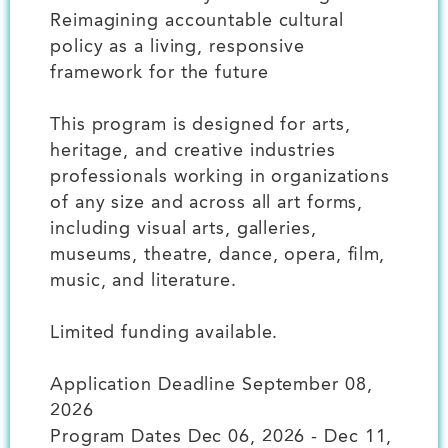
Reimagining accountable cultural
policy as a living, responsive
framework for the future
This program is designed for arts,
heritage, and creative industries
professionals working in organizations
of any size and across all art forms,
including visual arts, galleries,
museums, theatre, dance, opera, film,
music, and literature.
Limited funding available.
Application Deadline September 08,
2026
Program Dates Dec 06, 2026 - Dec 11,