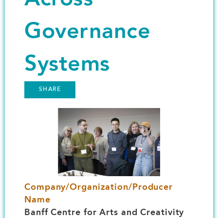
Governance
Systems
SHARE
Image
Company/Organization/Producer
Name
Banff Centre for Arts and Creativity