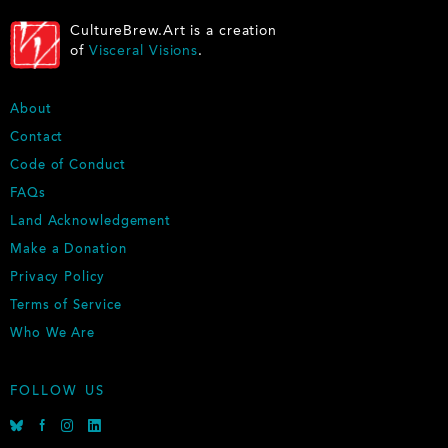
CultureBrew.Art is a creation
of
Visceral Visions
.
F
About
O
Contact
O
Code of Conduct
T
E
FAQs
R
Land Acknowledgement
Make a Donation
Privacy Policy
Terms of Service
Who We Are
FOLLOW US
B
F
I
L
l
a
n
i