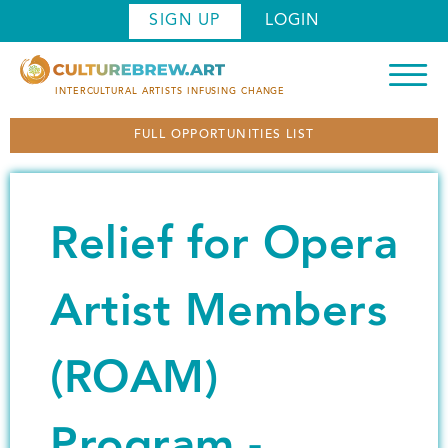
S
SIGN UP
LOGIN
k
i
p
INTERCULTURAL ARTISTS INFUSING CHANGE
t
FULL OPPORTUNITIES LIST
o
m
a
i
Relief for Opera
n
c
o
Artist Members
n
t
(ROAM)
e
n
t
Program -