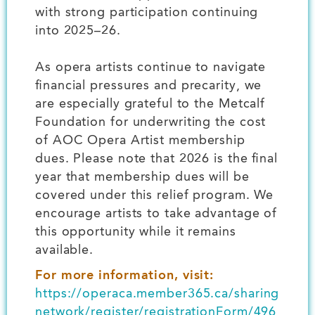
with strong participation continuing
into 2025–26.
As opera artists continue to navigate
financial pressures and precarity, we
are especially grateful to the Metcalf
Foundation for underwriting the cost
of AOC Opera Artist membership
dues. Please note that 2026 is the final
year that membership dues will be
covered under this relief program. We
encourage artists to take advantage of
this opportunity while it remains
available.
For more information, visit:
https://operaca.member365.ca/sharing
network/register/registrationForm/496