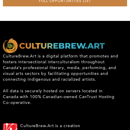
FULL OPPORTUNITIES LIST
CultureBrew.Art is a digital platform that promotes and
fosters intersectional interculturalism throughout
Canada's professional literary, media, performing, and
visual arts sectors by facilitating opportunities and
connecting Indigenous and racialized artists.
All data is securely hosted on servers located in
Canada with 100% Canadian-owned CanTrust Hosting
Co-operative.
CultureBrew.Art is a creation