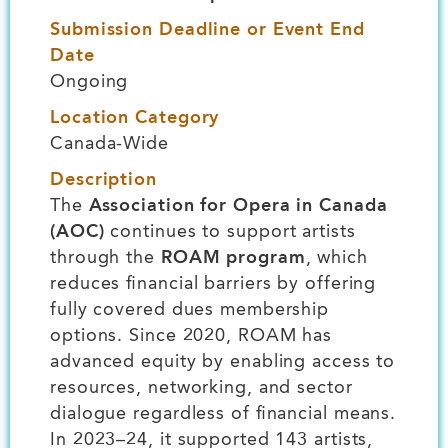
Submission Deadline or Event End
Date
Ongoing
Location Category
Canada-Wide
Description
The
Association for Opera in Canada
(AOC)
continues to support artists
through the
ROAM program
, which
reduces financial barriers by offering
fully covered dues membership
options. Since 2020, ROAM has
advanced equity by enabling access to
resources, networking, and sector
dialogue regardless of financial means.
In 2023–24, it supported 143 artists,