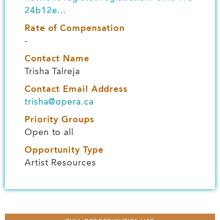
24b12e…
Rate of Compensation
-
Contact Name
Trisha Talreja
Contact Email Address
trisha@opera.ca
Priority Groups
Open to all
Opportunity Type
Artist Resources