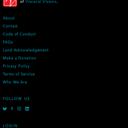
of
Visceral Visions
.
F
About
O
Contact
O
Code of Conduct
T
E
FAQs
R
Land Acknowledgement
Make a Donation
Privacy Policy
Terms of Service
Who We Are
FOLLOW US
B
F
I
L
l
a
n
i
u
c
s
n
e
e
t
k
LOGIN