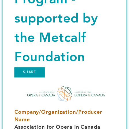
supported by
the Metcalf
Foundation
SHARE
Image
Company/Organization/Producer
Name
Association for Opera in Canada